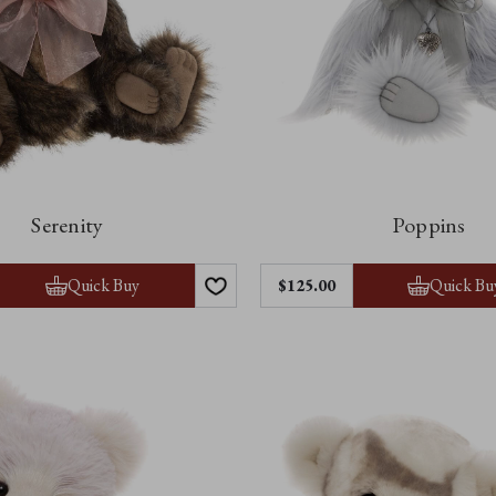
Serenity
Poppins
Quick Buy
Quick Bu
$‌125.00