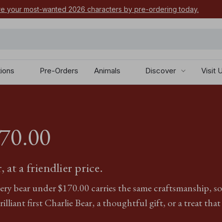
e your most-wanted 2026 characters by pre-ordering today.
tions
Pre-Orders
Animals
Discover
Visit 
170.00
 at a friendlier price.
y bear under $‌170.00 carries the same craftsmanship, soft 
illiant first Charlie Bear, a thoughtful gift, or a treat that 