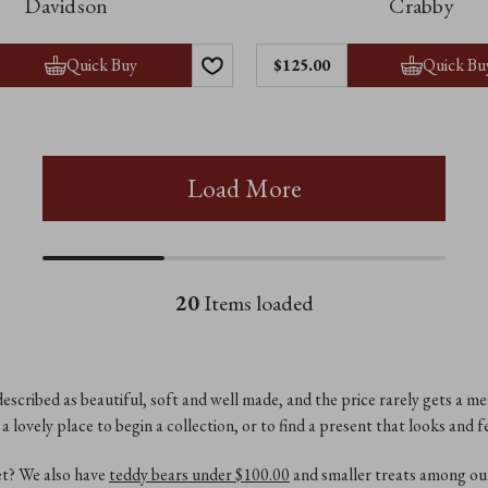
Davidson
Crabby
Quick Buy
Quick Bu
$‌125.00
Load More
20
Items loaded
escribed as beautiful, soft and well made, and the price rarely gets a me
a lovely place to begin a collection, or to find a present that looks and fe
et? We also have
teddy bears under $‌100.00
and smaller treats among o