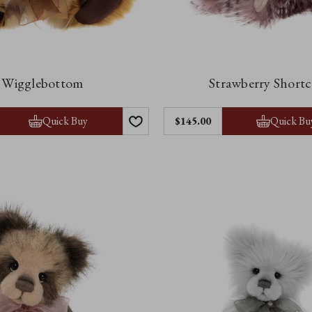
Wigglebottom
Strawberry Short
Quick Buy
Quick Bu
$‌145.00