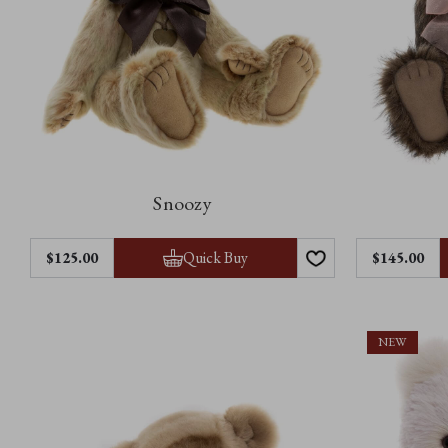
Snoozy
Quick Buy
$‌125.00
$‌145.00
NEW