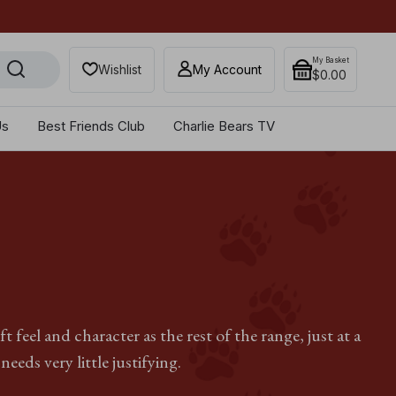
Get 10% off when you sub
My Basket
Wishlist
My Account
$‌0.00
Us
Best Friends Club
Charlie Bears TV
feel and character as the rest of the range, just at a
needs very little justifying.