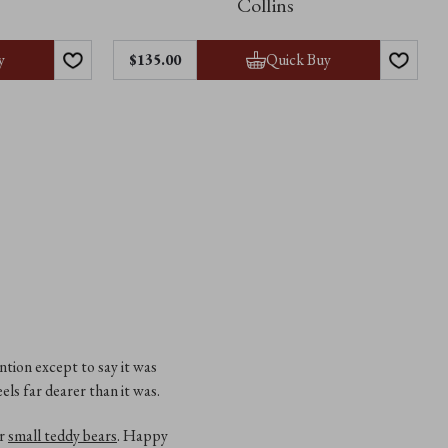
Collins
y
Quick Buy
$‌135.00
ntion except to say it was
els far dearer than it was.
ur
small teddy bears
. Happy