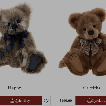
Happy
Griffiths
Quick Buy
Quick Bu
$‌160.00