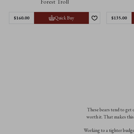
Forest Troll
Quick Buy
$‌160.00
$‌135.00
These bears tend to get d
worth it. That makes this 
Working to a tighter budg