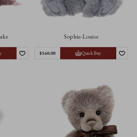
cake
Sophie-Louise
y
Quick Buy
$‌160.00