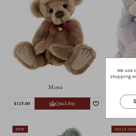
We use c
shopping ex
Mona
S
Quick Buy
$‌125.00
$‌160.00
NEW
FULLY AD