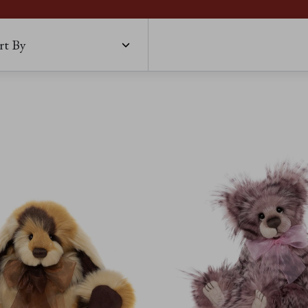
rt By