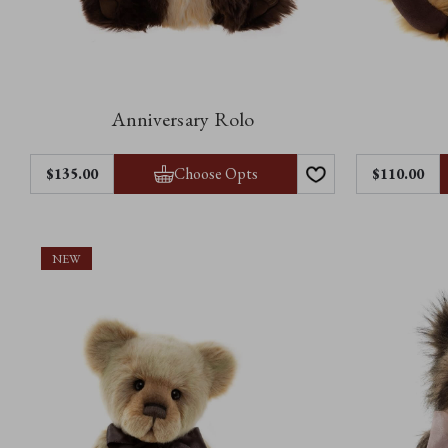
Anniversary Rolo
Choose Opts
$‌135.00
$‌110.00
NEW