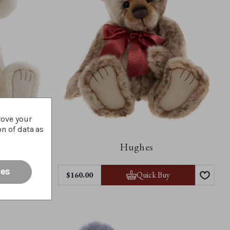
rove your
on of data as
Hughes
ies
y
Quick Buy
$‌160.00