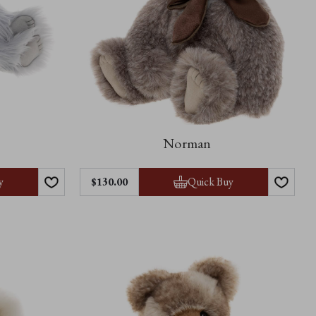
Norman
y
Quick Buy
$‌130.00