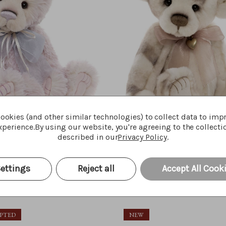
ookies (and other similar technologies) to collect data to imp
perience.
By using our website, you're agreeing to the collecti
described in our
Privacy Policy
.
Maisie-Belle
Lunnet
ettings
Reject all
Accept All Cook
Quick Buy
Quick Bu
$‌125.00
OPTED
NEW