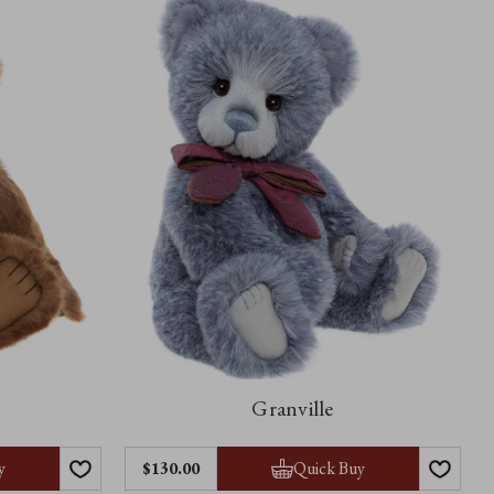
Granville
y
Quick Buy
$‌130.00