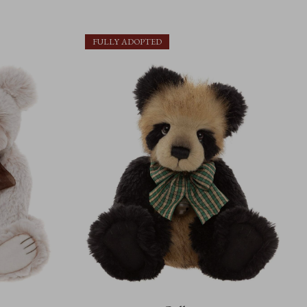
FULLY ADOPTED