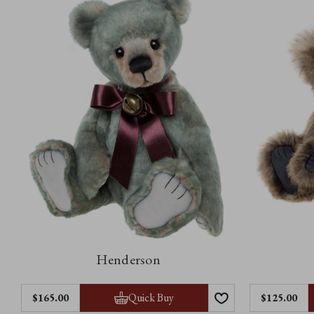
Henderson
Quick Buy
$‌165.00
$‌125.00