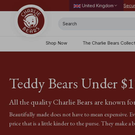
Secur
United Kingdom
Search
Shop Now
The Charlie Bears Collec
Teddy Bears Under $‌
All the quality Charlie Bears are known for,
Beautifully made does not have to mean expensive. Ever
price that is a little kinder to the purse. They make a br