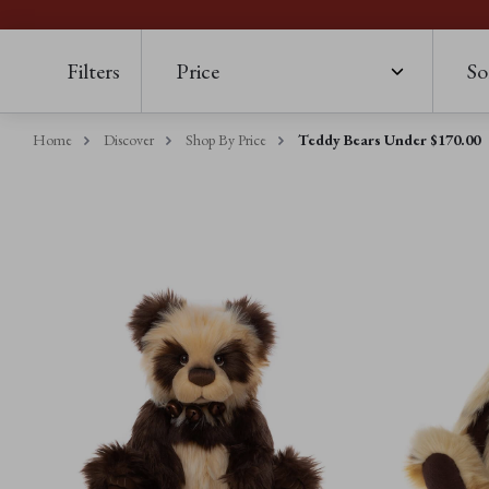
Filters
Price
So
Home
Discover
Shop By Price
Teddy Bears Under $‌170.00