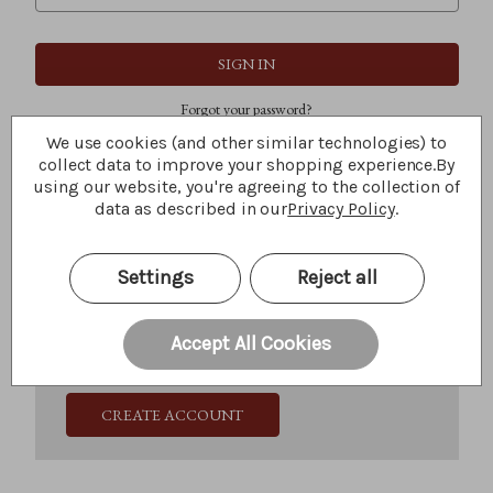
Forgot your password?
We use cookies (and other similar technologies) to
collect data to improve your shopping experience.
By
using our website, you're agreeing to the collection of
New Customer?
data as described in our
Privacy Policy
.
Create an account with us and you'll be able to:
Check out faster
Settings
Reject all
Save multiple shipping addresses
Access your order history
Track new orders
Accept All Cookies
Save items to your Wish List
CREATE ACCOUNT