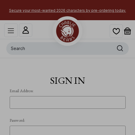
Secure your most-wanted 2026 characters by pre-ordering today.
Search
SIGN IN
Email Address:
Password: