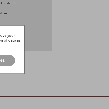
l be able to:
dresses
List
rove your
on of data as
ies