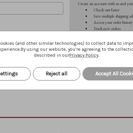
Create an account with us and you'l
Check out faster
Save multiple shipping ad
Access your order history
Track new orders
Save items to your Wish 
ookies (and other similar technologies) to collect data to imp
perience.
By using our website, you're agreeing to the collecti
CREATE ACCOUNT
described in our
Privacy Policy
.
Forgot your password?
ettings
Reject all
Accept All Cook