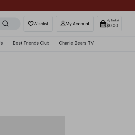
Get 10% off when you sub
My Basket
Wishlist
My Account
$‌0.00
Us
Best Friends Club
Charlie Bears TV