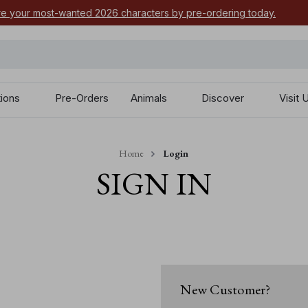
e your most-wanted 2026 characters by pre-ordering today.
tions
Pre-Orders
Animals
Discover
Visit 
Home
Login
SIGN IN
New Customer?