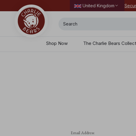
Secur
United Kingdom
Search
Shop Now
The Charlie Bears Collec
Email Address: