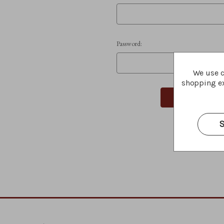
Password:
We use c
shopping ex
S