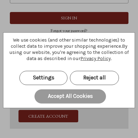
Forgot your password?
We use cookies (and other similar technologies) to
collect data to improve your shopping experience.
By
using our website, you're agreeing to the collection of
New Customer?
data as described in our
Privacy Policy
.
Create an account with us and you'll be able to:
Check out faster
Settings
Reject all
Save multiple shipping addresses
Access your order history
Track new orders
Accept All Cookies
Save items to your Wish List
CREATE ACCOUNT