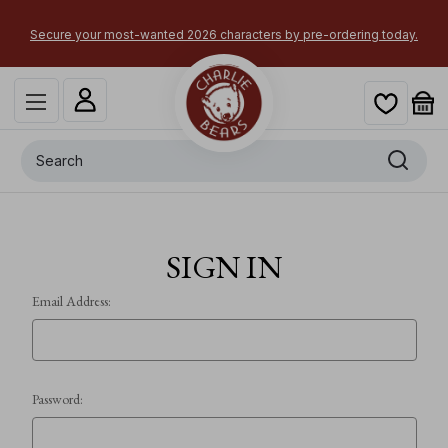
Secure your most-wanted 2026 characters by pre-ordering today.
Search
SIGN IN
Email Address:
Password: