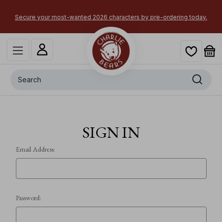
Secure your most-wanted 2026 characters by pre-ordering today.
Search
SIGN IN
Email Address:
Password: