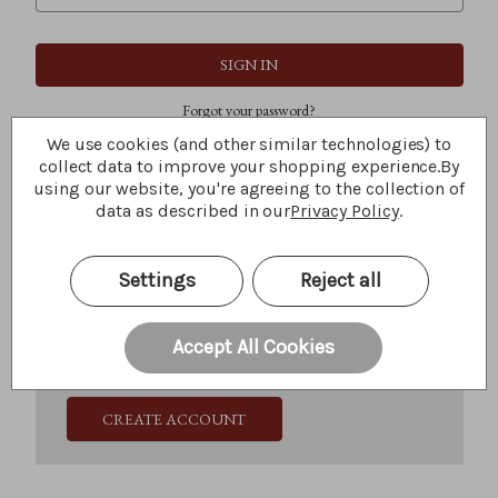
Forgot your password?
We use cookies (and other similar technologies) to
collect data to improve your shopping experience.
By
using our website, you're agreeing to the collection of
New Customer?
data as described in our
Privacy Policy
.
Create an account with us and you'll be able to:
Check out faster
Settings
Reject all
Save multiple shipping addresses
Access your order history
Track new orders
Accept All Cookies
Save items to your Wish List
CREATE ACCOUNT