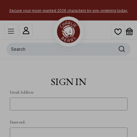
Secure your most-wanted 2026 characters by pre-ordering today.
Search
SIGN IN
Email Address:
Password: