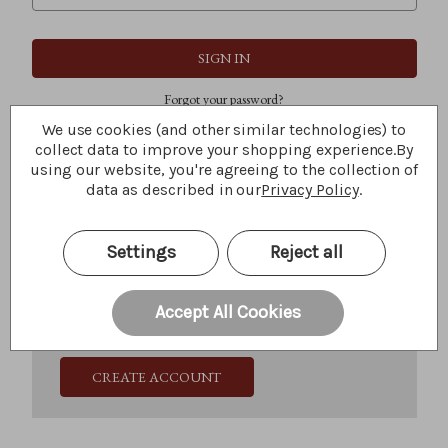
Forgot your password?
We use cookies (and other similar technologies) to
collect data to improve your shopping experience.
By
using our website, you're agreeing to the collection of
New Customer?
data as described in our
Privacy Policy
.
Create an account with us and you'll be able to:
Check out faster
Settings
Reject all
Save multiple shipping addresses
Access your order history
Track new orders
Accept All Cookies
Save items to your Wish List
CREATE ACCOUNT