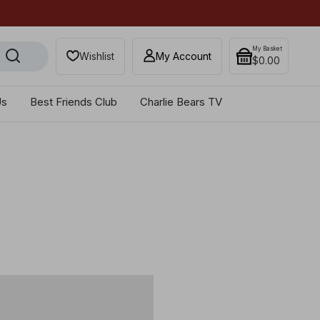
Secure your most-wanted 
My Basket
Wishlist
My Account
$‌0.00
Us
Best Friends Club
Charlie Bears TV