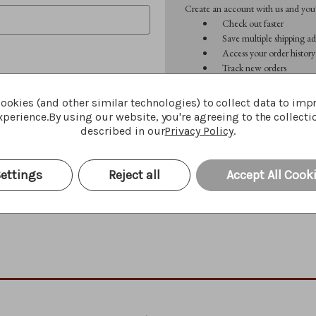
Create an account with us and you'l
Check out faster
Save multiple shipping ad
Access your order history
Track new orders
Save items to your Wish 
ookies (and other similar technologies) to collect data to imp
perience.
By using our website, you're agreeing to the collecti
CREATE ACCOUNT
described in our
Privacy Policy
.
Forgot your password?
ettings
Reject all
Accept All Cook