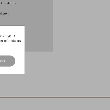
l be able to:
dresses
List
rove your
on of data as
ies