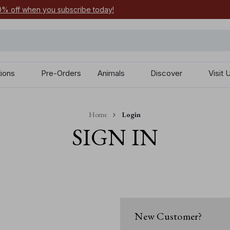
0% off when you subscribe today!
tions
Pre-Orders
Animals
Discover
Visit 
Home
Login
SIGN IN
New Customer?