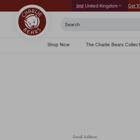
dering today.
Get 1
United Kingdom
Search
Shop Now
The Charlie Bears Collec
Email Address: