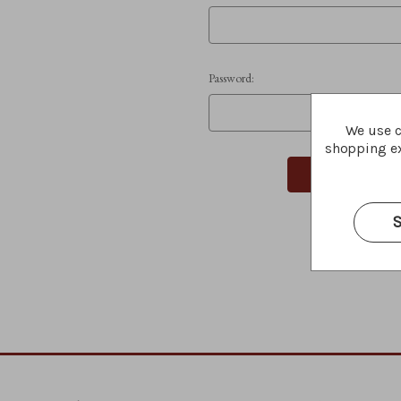
Password:
We use c
shopping ex
S