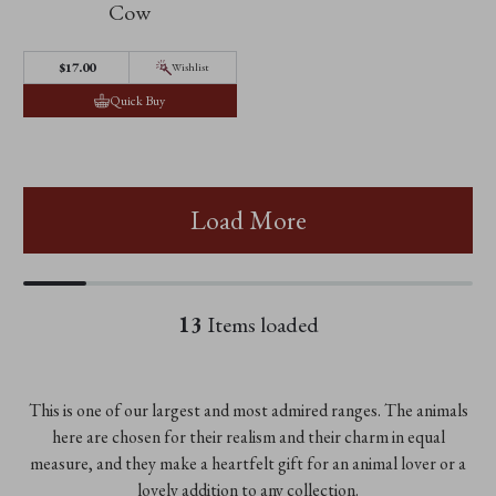
Cow
$‌17.00
Wishlist
Quick Buy
Load More
13
Items loaded
This is one of our largest and most admired ranges. The animals
here are chosen for their realism and their charm in equal
measure, and they make a heartfelt gift for an animal lover or a
lovely addition to any collection.