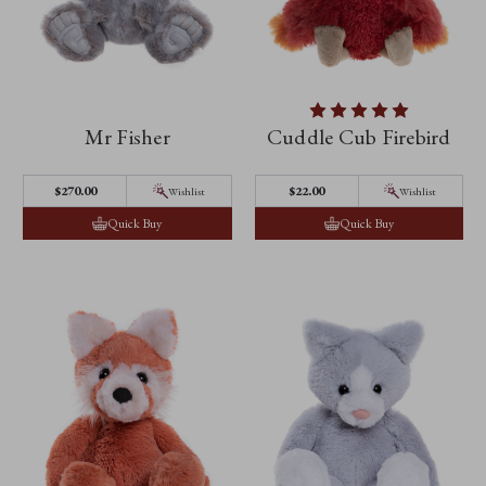
Mr Fisher
Cuddle Cub Firebird
$‌270.00
$‌22.00
Wishlist
Wishlist
Quick Buy
Quick Buy