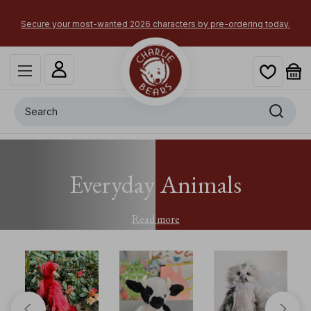
Secure your most-wanted 2026 characters by pre-ordering today.
Search
Everyday Animals
Read more