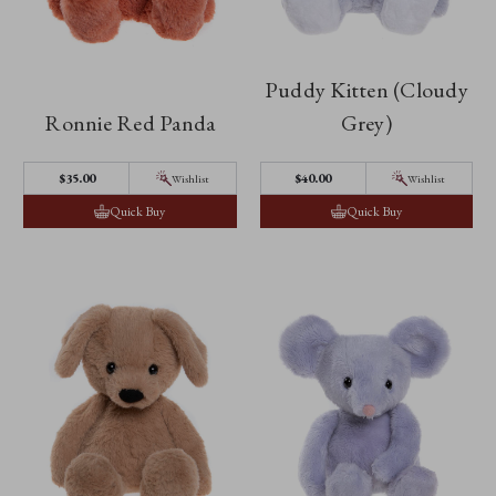
Puddy Kitten (Cloudy
Ronnie Red Panda
Grey)
$‌35.00
$‌40.00
Wishlist
Wishlist
Quick Buy
Quick Buy