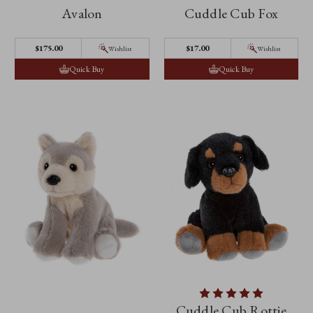
Avalon
Cuddle Cub Fox
$‌175.00
$‌17.00
Wishlist
Wishlist
Quick Buy
Quick Buy
Cuddle Cub Rottie