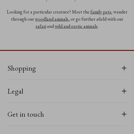
Looking for a particular creature? Meet the
family pets
, wander
through our
woodland animals
, or go further afield with our
safari
and
wild and exotic animals
.
Shopping
All Bears
Legal
New In
Terms & Conditions
Last Chance
Get in touch
Privacy Policy
Best Sellers
Terms of Use
Charlie Bears TV
01566 777092