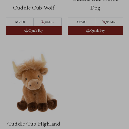
Cuddle Cub Wolf
Dog
$‌17.00
$‌17.00
Wishlist
Wishlist
Quick Buy
Quick Buy
Cuddle Cub Highland