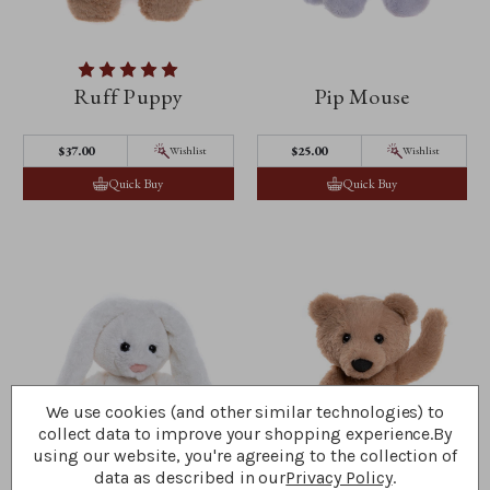
Ruff Puppy
Pip Mouse
$‌37.00
$‌25.00
Wishlist
Wishlist
Quick Buy
Quick Buy
We use cookies (and other similar technologies) to
collect data to improve your shopping experience.
By
using our website, you're agreeing to the collection of
data as described in our
Privacy Policy
.