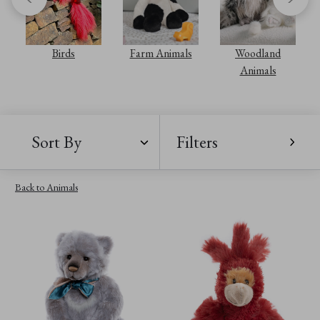
Birds
Farm Animals
Woodland
Animals
Sort By
Filters
Back to Animals