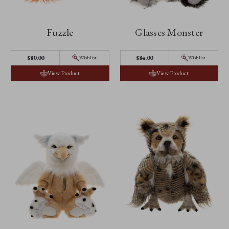
Fuzzle
Glasses Monster
$‌80.00
$‌84.00
Wishlist
Wishlist
View Product
View Product