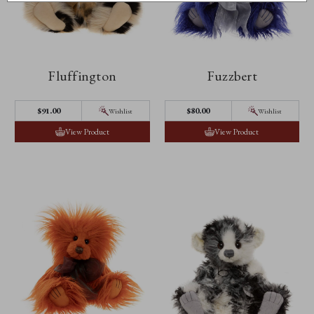
Fluffington
Fuzzbert
$‌91.00
$‌80.00
Wishlist
Wishlist
View Product
View Product