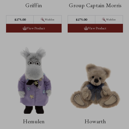
Griffin
Group Captain Morris
$‌275.00
$‌275.00
Wishlist
Wishlist
View Product
View Product
Hemulen
Howarth