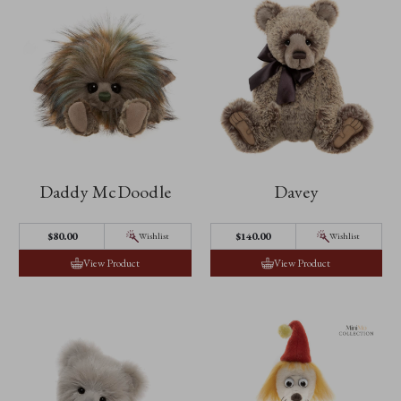
Daddy McDoodle
Davey
$‌80.00
$‌140.00
Wishlist
Wishlist
View Product
View Product