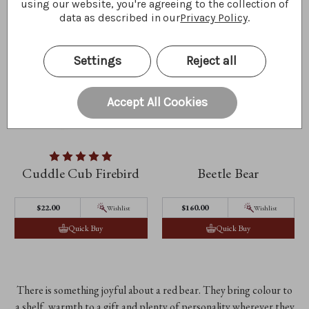
using our website, you're agreeing to the collection of
data as described in our
Privacy Policy
.
Settings
Reject all
Accept All Cookies
Cuddle Cub Firebird
Beetle Bear
$‌22.00
$‌160.00
Wishlist
Wishlist
Quick Buy
Quick Buy
There is something joyful about a red bear. They bring colour to
a shelf, warmth to a gift and plenty of personality wherever they