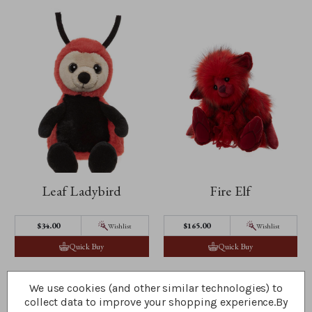
Leaf Ladybird
Fire Elf
$‌34.00
$‌165.00
Wishlist
Wishlist
Quick Buy
Quick Buy
We use cookies (and other similar technologies) to
collect data to improve your shopping experience.
By