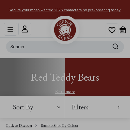
Secure your most-wanted 2026 characters by pre-ordering today.
Search
Red Teddy Bears
Read more
Sort By
Filters
Back to Discover
Back to Shop By Colour