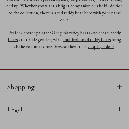
end up. Whether you want a bright companion or a bold addition
to the collection, there is a red teddy bear here with your name
on it.
Prefer a softer palette? Our
pink teddy bears
and
cream teddy
bears
are a little gentler, while
multicoloured teddy bears
bring
all the colour at once. Browse them all in
shop by colour
.
Shopping
All Bears
Legal
New In
Terms & Conditions
Last Chance