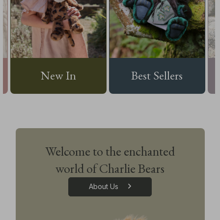
New In
Best Sellers
Welcome to the enchanted
world of Charlie Bears
About Us