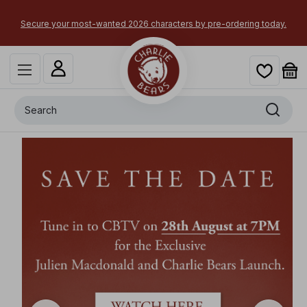
 your most-wanted 2026 characters by pre-ordering today.
Search