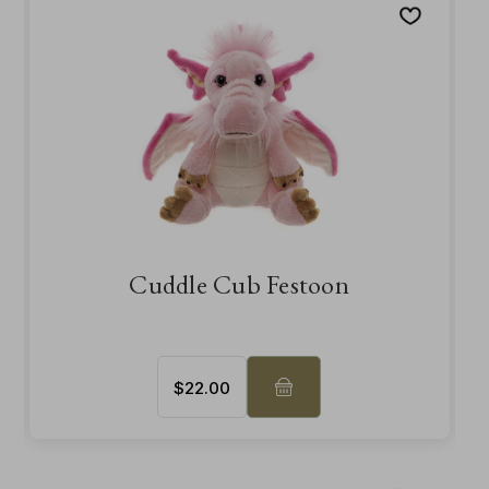
Cuddle Cub Festoon
$‌22.00