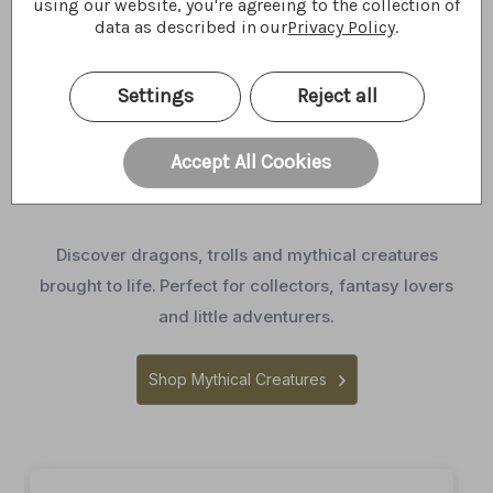
using our website, you're agreeing to the collection of
data as described in our
Privacy Policy
.
Settings
Reject all
Meet Our Mythical
Accept All Cookies
Creatures
Discover dragons, trolls and mythical creatures
brought to life.
Perfect for collectors, fantasy lovers
and little adventurers.
Shop Mythical Creatures