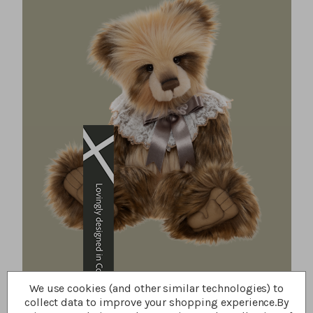
We use cookies (and other similar technologies) to
collect data to improve your shopping experience.
By