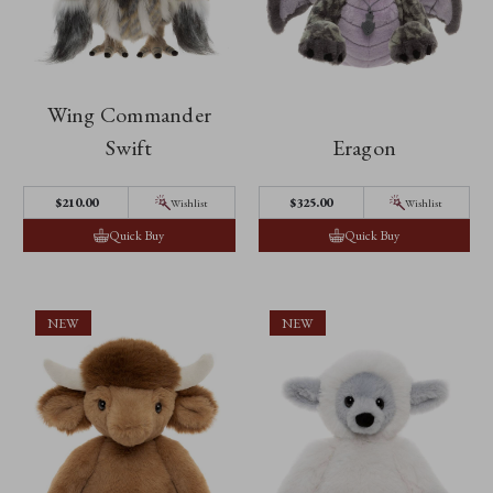
Wing Commander
Swift
Eragon
$‌210.00
$‌325.00
Wishlist
Wishlist
Quick Buy
Quick Buy
NEW
NEW