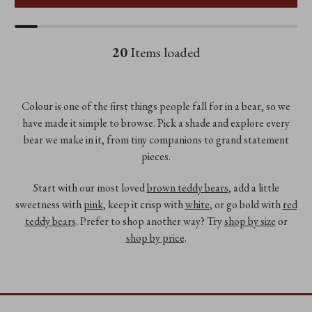
20
Items loaded
Colour is one of the first things people fall for in a bear, so we
have made it simple to browse. Pick a shade and explore every
bear we make in it, from tiny companions to grand statement
pieces.
Start with our most loved
brown teddy bears
, add a little
sweetness with
pink
, keep it crisp with
white
, or go bold with
red
teddy bears
. Prefer to shop another way? Try
shop by size
or
shop by price
.