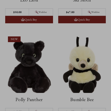
$‌50.00
$‌47.00
Wishlist
Wishlist
Quick Buy
Quick Buy
NEW
Polly Panther
Bumble Bee