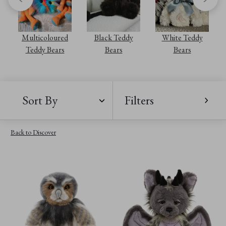
Multicoloured
Black Teddy
White Teddy
Teddy Bears
Bears
Bears
Sort By
Filters
Back to Discover