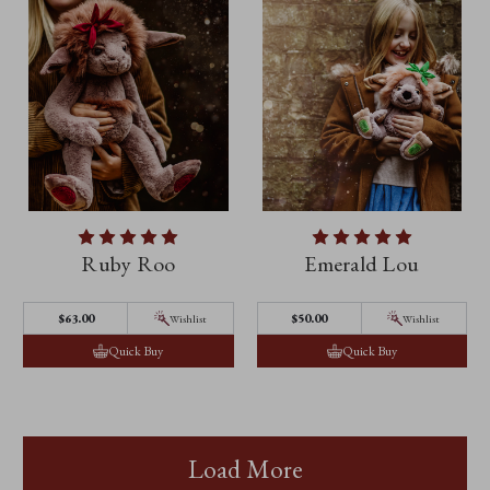
Ruby Roo
Emerald Lou
$‌63.00
$‌50.00
Wishlist
Wishlist
Quick Buy
Quick Buy
Load More