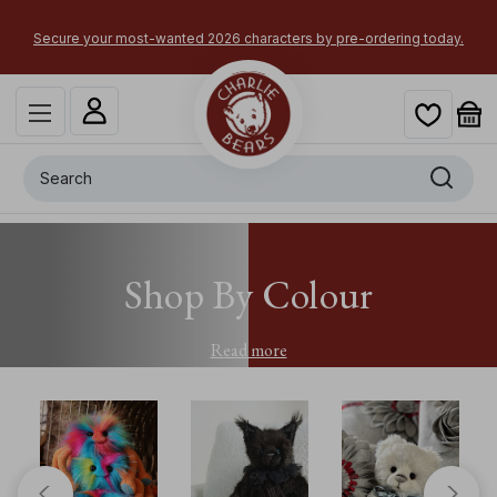
Secure your most-wanted 2026 characters by pre-ordering today.
Search
Shop By Colour
Read more