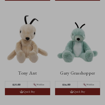
Tony Ant
Gary Grasshopper
$‌25.00
$‌34.00
Wishlist
Wishlist
Quick Buy
Quick Buy