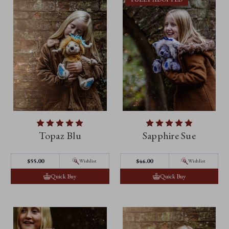
Topaz Blu
Sapphire Sue
$‌55.00
$‌46.00
Wishlist
Wishlist
Quick Buy
Quick Buy