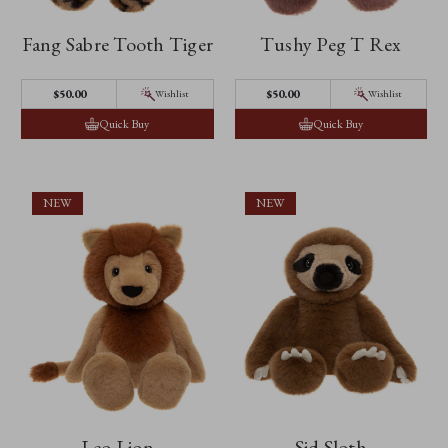
Fang Sabre Tooth Tiger
Tushy Peg T Rex
$‌50.00
$‌50.00
Wishlist
Wishlist
Quick Buy
Quick Buy
NEW
NEW
Leo Lion
Sid Sloth