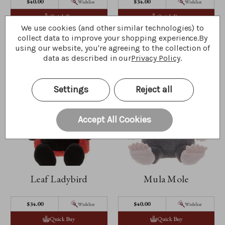
$‌40.00
$‌34.00
Wishlist
Wishlist
Quick Buy
Quick Buy
We use cookies (and other similar technologies) to
collect data to improve your shopping experience.
By
using our website, you're agreeing to the collection of
data as described in our
Privacy Policy
.
Settings
Reject all
Accept All Cookies
Leaf Ladybird
Mula Mole
$‌34.00
$‌40.00
Wishlist
Wishlist
Quick Buy
Quick Buy