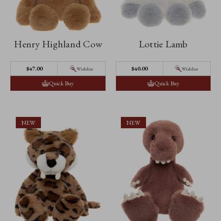
Henry Highland Cow
Lottie Lamb
$‌47.00
$‌40.00
Wishlist
Wishlist
Quick Buy
Quick Buy
NEW
NEW