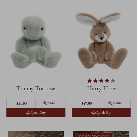
Timmy Tortoise
Harry Hare
$‌34.00
$‌47.00
Wishlist
Wishlist
Quick Buy
Quick Buy
FULLY ADOPTED