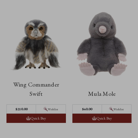
Wing Commander
Swift
Mula Mole
$‌210.00
$‌40.00
Wishlist
Wishlist
Quick Buy
Quick Buy