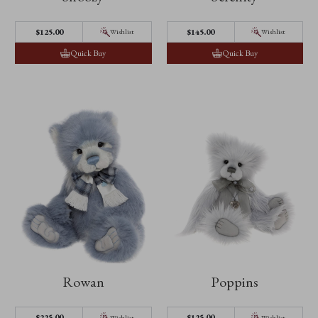
$‌125.00
$‌145.00
Wishlist
Wishlist
Quick Buy
Quick Buy
Rowan
Poppins
$‌225.00
$‌125.00
Wishlist
Wishlist