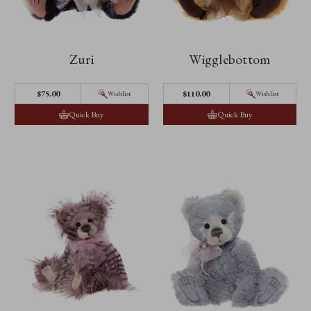
Zuri
Wigglebottom
$‌75.00
$‌110.00
Wishlist
Wishlist
Quick Buy
Quick Buy