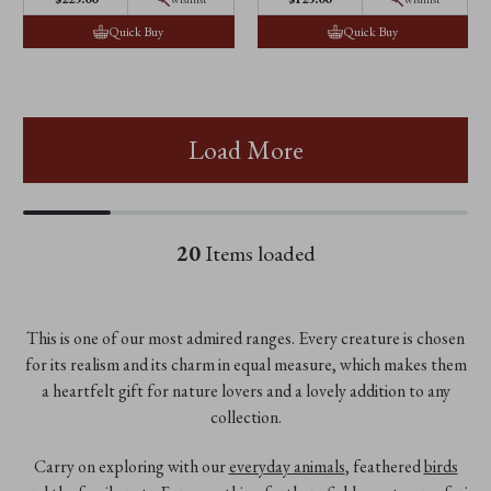
Quick Buy
Quick Buy
Load More
20
Items loaded
This is one of our most admired ranges. Every creature is chosen
for its realism and its charm in equal measure, which makes them
a heartfelt gift for nature lovers and a lovely addition to any
collection.
Carry on exploring with our
everyday animals
, feathered
birds