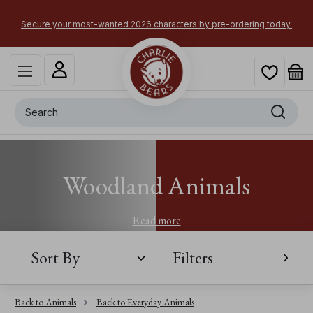
Secure your most-wanted 2026 characters by pre-ordering today.
Search
Woodland Animals
Read more
Sort By
Filters
Back to Animals
Back to Everyday Animals