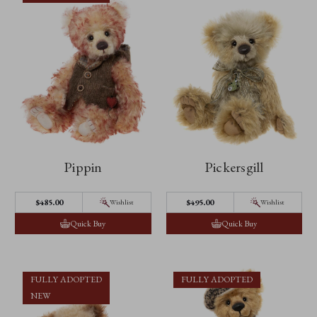
Pippin
Pickersgill
$‌485.00
$‌495.00
Wishlist
Wishlist
Quick Buy
Quick Buy
FULLY ADOPTED
FULLY ADOPTED
NEW