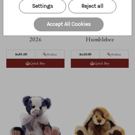
Settings
Reject all
Accept All Cookies
Isabelle Masterpiece
2026
Humblebee
$‌485.00
$‌420.00
Wishlist
Wishlist
Quick Buy
Quick Buy