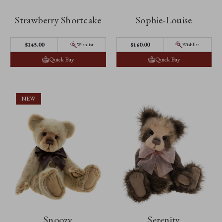
Strawberry Shortcake
Sophie-Louise
$‌145.00
$‌160.00
Wishlist
Wishlist
Quick Buy
Quick Buy
NEW
Snoozy
Serenity