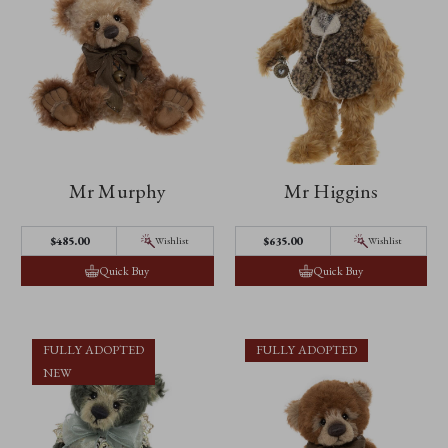
Mr Murphy
Mr Higgins
$‌485.00
$‌635.00
Wishlist
Wishlist
Quick Buy
Quick Buy
FULLY ADOPTED
FULLY ADOPTED
NEW