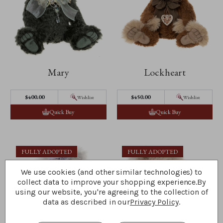
Mary
Lockheart
$‌400.00
$‌450.00
Wishlist
Wishlist
Quick Buy
Quick Buy
FULLY ADOPTED
FULLY ADOPTED
We use cookies (and other similar technologies) to
collect data to improve your shopping experience.
By
using our website, you're agreeing to the collection of
data as described in our
Privacy Policy
.