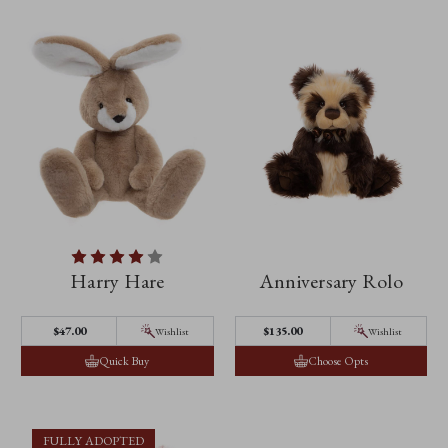
Harry Hare
Anniversary Rolo
$‌47.00
$‌135.00
Wishlist
Wishlist
Quick Buy
Choose Opts
FULLY ADOPTED