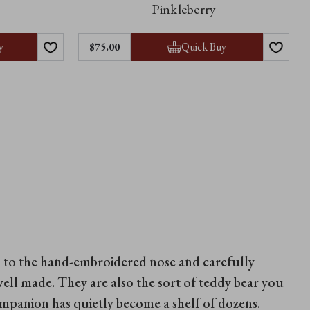
Pinkleberry
y
Quick Buy
$‌75.00
wn to the hand-embroidered nose and carefully
well made. They are also the sort of teddy bear you
companion has quietly become a shelf of dozens.