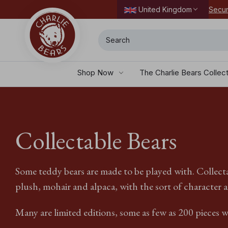
Secur
United Kingdom
Search
Shop Now
The Charlie Bears Collec
Collectable Bears
Some teddy bears are made to be played with. Collecta
plush, mohair and alpaca, with the sort of character a
Many are limited editions, some as few as 200 pieces w