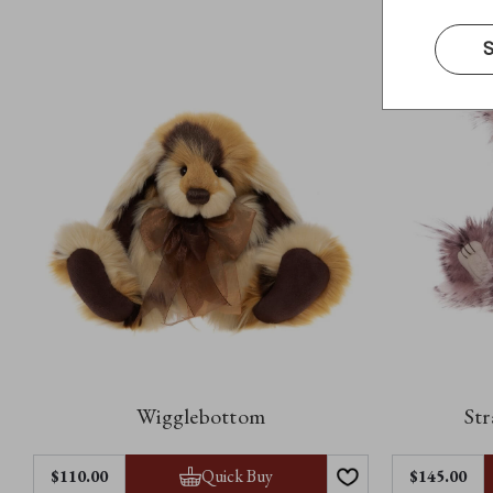
S
Wigglebottom
Str
Quick Buy
$‌110.00
$‌145.00