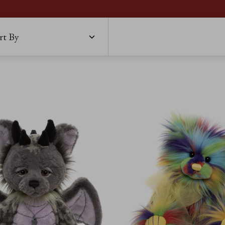
rt By