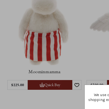
Moominmamma
Quick Buy
$‌225.00
$‌300.00
We use c
shopping ex