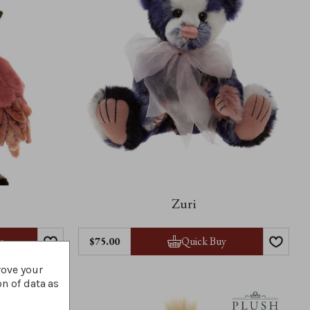
Zuri
y
Quick Buy
$‌75.00
rove your
on of data as