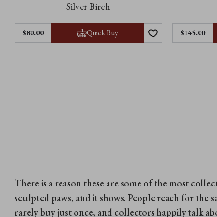
Silver Birch
Quick Buy
$‌80.00
$‌145.00
There is a reason these are some of the most colle
sculpted paws, and it shows. People reach for the s
rarely buy just once, and collectors happily talk a