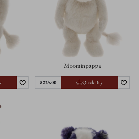
Moominpappa
y
Quick Buy
$‌225.00