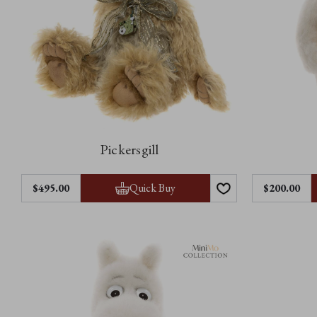
Pickersgill
Quick Buy
$‌495.00
$‌200.00