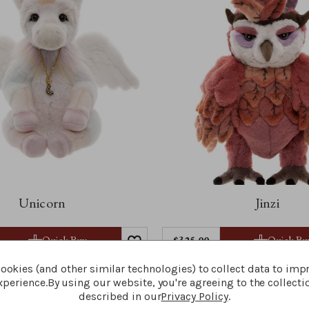
Unicorn
Jinzi
Quick Buy
Quick Bu
$‌325.00
ookies (and other similar technologies) to collect data to imp
perience.
By using our website, you're agreeing to the collecti
described in our
Privacy Policy
.