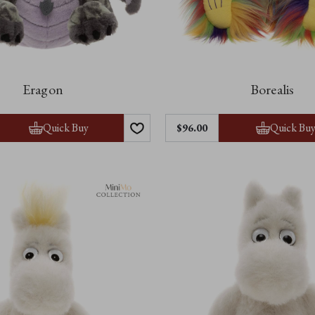
Eragon
Borealis
Quick Buy
Quick Bu
$‌96.00