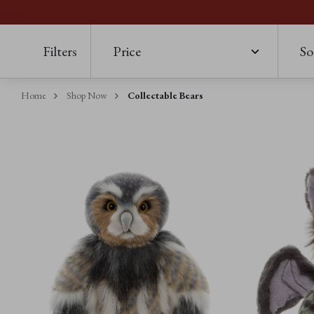
Filters
Price
So
Home
Shop Now
Collectable Bears