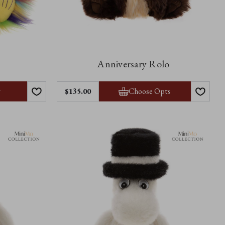
Anniversary Rolo
y
Choose Opts
$‌135.00