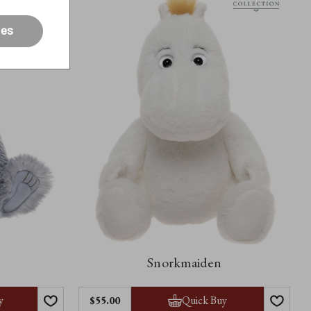
ies
Snorkmaiden
y
Quick Buy
$‌55.00