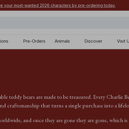
e your most-wanted 2026 characters by pre-ordering today.
tions
Pre-Orders
Animals
Discover
Visit 
ble teddy bears are made to be treasured. Every Charlie B
nd craftsmanship that turns a single purchase into a lifel
orldwide, and once they are gone they are gone, which is e