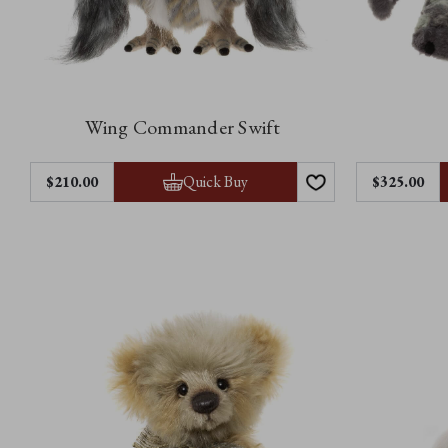
Wing Commander Swift
Quick Buy
$‌210.00
$‌325.00