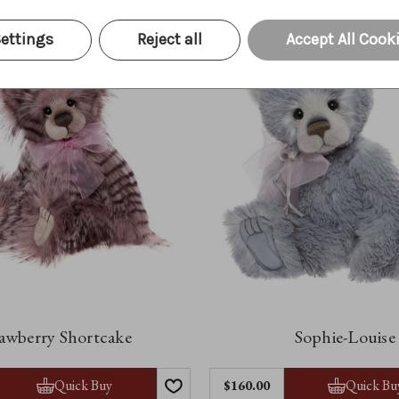
ettings
Reject all
Accept All Cook
awberry Shortcake
Sophie-Louise
Quick Buy
Quick Bu
$‌160.00