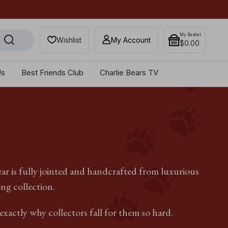
Get 10% off when you sub
My Basket
Wishlist
My Account
$‌0.00
Us
Best Friends Club
Charlie Bears TV
ear is fully jointed and handcrafted from luxurious
ong collection.
xactly why collectors fall for them so hard.