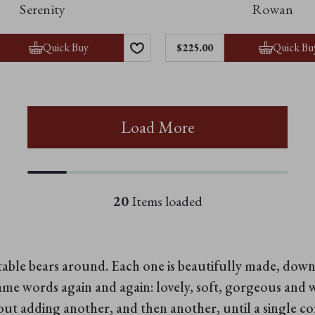
Serenity
Rowan
Quick Buy
Quick Bu
$‌225.00
Load More
20
Items loaded
ctable bears around. Each one is beautifully made, do
ame words again and again: lovely, soft, gorgeous and 
bout adding another, and then another, until a single 