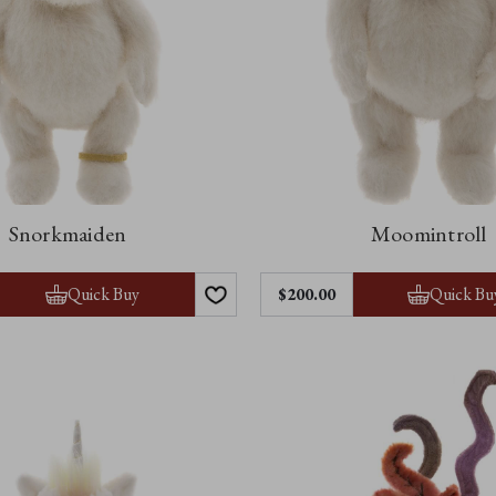
Snorkmaiden
Moomintroll
Quick Buy
Quick Bu
$‌200.00