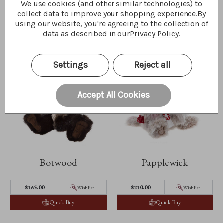
Quick Buy
Quick Buy
We use cookies (and other similar technologies) to
collect data to improve your shopping experience.
By
using our website, you're agreeing to the collection of
data as described in our
Privacy Policy
.
Settings
Reject all
Accept All Cookies
Botwood
Papplewick
$‌165.00
$‌210.00
Wishlist
Wishlist
Quick Buy
Quick Buy