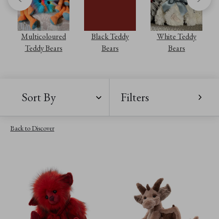
Multicoloured
Black Teddy
White Teddy
Teddy Bears
Bears
Bears
Sort By
Filters
Back to Discover