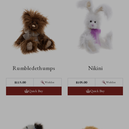
Rumbledethumps
Nikini
$‌115.00
$‌105.00
Wishlist
Wishlist
Quick Buy
Quick Buy