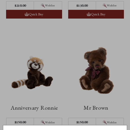
$‌210.00
$‌130.00
Wishlist
Wishlist
Quick Buy
Quick Buy
Anniversary Ronnie
Mr Brown
$‌150.00
$‌150.00
Wishlist
Wishlist