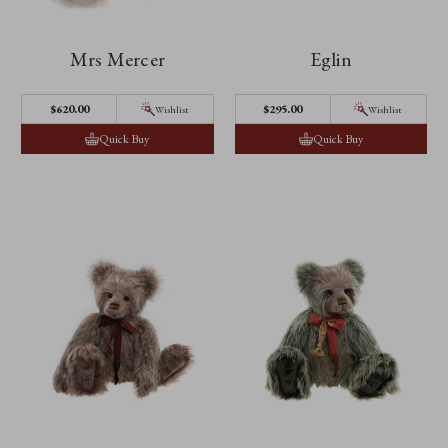
Mrs Mercer
Eglin
$‌620.00
$‌295.00
Wishlist
Wishlist
Quick Buy
Quick Buy