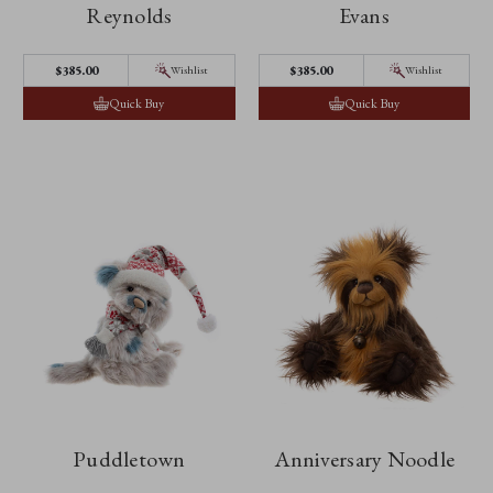
Reynolds
Evans
$‌385.00
$‌385.00
Wishlist
Wishlist
Quick Buy
Quick Buy
Puddletown
Anniversary Noodle