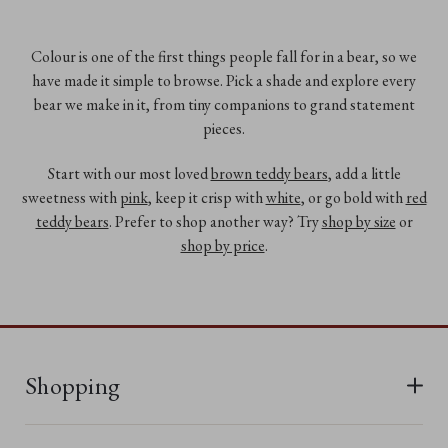
Colour is one of the first things people fall for in a bear, so we
have made it simple to browse. Pick a shade and explore every
bear we make in it, from tiny companions to grand statement
pieces.
Start with our most loved
brown teddy bears
, add a little
sweetness with
pink
, keep it crisp with
white
, or go bold with
red
teddy bears
. Prefer to shop another way? Try
shop by size
or
shop by price
.
Shopping
All Bears