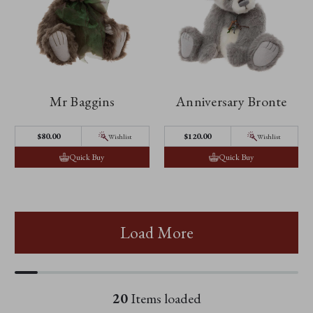
Mr Baggins
Anniversary Bronte
$‌80.00
$‌120.00
Wishlist
Wishlist
Quick Buy
Quick Buy
Load More
20
Items loaded