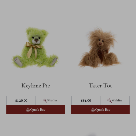
Keylime Pie
Tater Tot
$‌120.00
$‌84.00
Wishlist
Wishlist
Quick Buy
Quick Buy