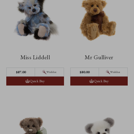
Miss Liddell
Mr Gulliver
$‌87.00
$‌80.00
Wishlist
Wishlist
Quick Buy
Quick Buy