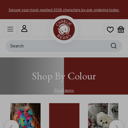
Secure your most-wanted 2026 characters by pre-ordering today.
Search
Shop By Colour
Read more