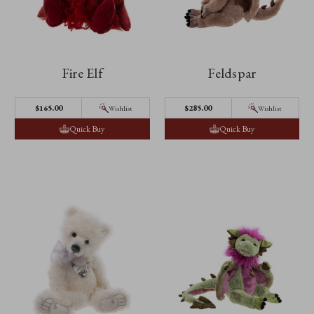
Fire Elf
Feldspar
$‌165.00
$‌285.00
Wishlist
Wishlist
Quick Buy
Quick Buy