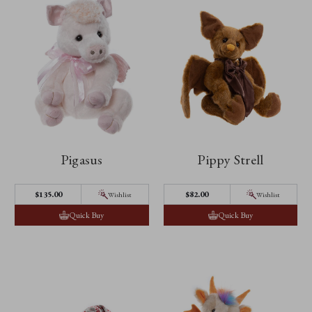
Pigasus
Pippy Strell
$‌135.00
$‌82.00
Wishlist
Wishlist
Quick Buy
Quick Buy