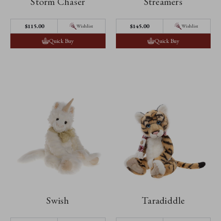
Storm Chaser
Streamers
$‌115.00
$‌145.00
Wishlist
Wishlist
Quick Buy
Quick Buy
Swish
Taradiddle