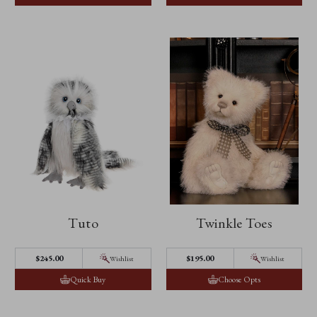
Tuto
Twinkle Toes
$‌245.00
$‌195.00
Wishlist
Wishlist
Quick Buy
Choose Opts