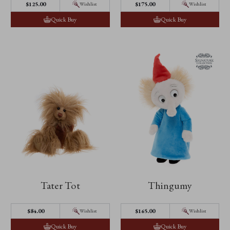
$‌125.00
$‌175.00
Wishlist
Wishlist
Quick Buy
Quick Buy
Tater Tot
Thingumy
$‌84.00
$‌165.00
Wishlist
Wishlist
Quick Buy
Quick Buy