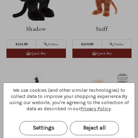
Shadow
Sniff
$‌325.00
$‌210.00
Wishlist
Wishlist
Quick Buy
Quick Buy
We use cookies (and other similar technologies) to
collect data to improve your shopping experience.
By
using our website, you're agreeing to the collection of
data as described in our
Privacy Policy
.
Settings
Reject all