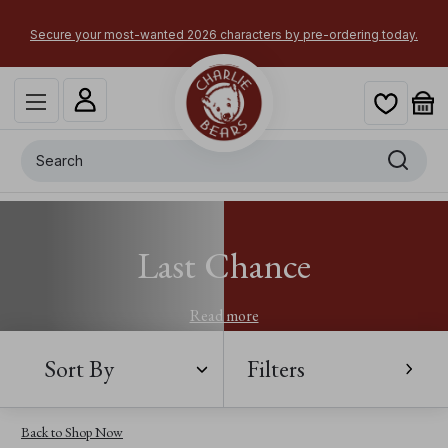
Secure your most-wanted 2026 characters by pre-ordering today.
Search
Last Chance
Read more
Sort By
Filters
Back to Shop Now