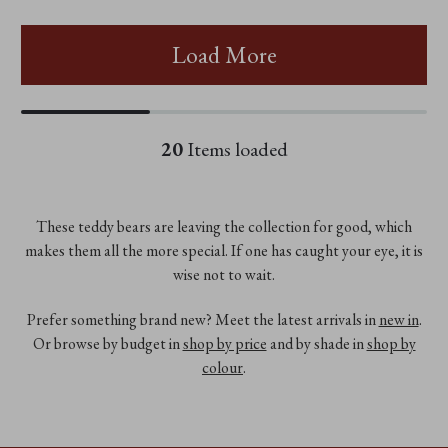
Load More
20
Items loaded
These teddy bears are leaving the collection for good, which
makes them all the more special. If one has caught your eye, it is
wise not to wait.
Prefer something brand new? Meet the latest arrivals in
new in
.
Or browse by budget in
shop by price
and by shade in
shop by
colour
.