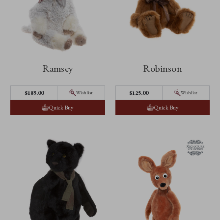
Ramsey
Robinson
$‌185.00
$‌125.00
Wishlist
Wishlist
Quick Buy
Quick Buy