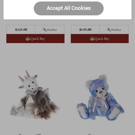
Accept All Cookies
Sniggle
Snorkmaiden
$‌235.00
$‌195.00
Wishlist
Wishlist
Quick Buy
Quick Buy