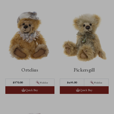
Ortelius
Pickersgill
$‌570.00
$‌495.00
Wishlist
Wishlist
Quick Buy
Quick Buy