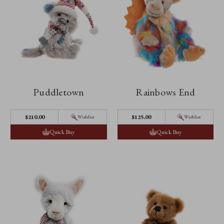
Puddletown
Rainbows End
$‌210.00
$‌125.00
Wishlist
Wishlist
Quick Buy
Quick Buy