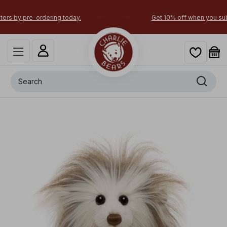
Get 10% off when you subscribe today!
Search