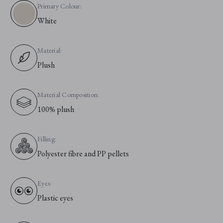
Primary Colour:
White
Material:
Plush
Material Composition:
100% plush
Filling:
Polyester fibre and PP pellets
Eyes:
Plastic eyes