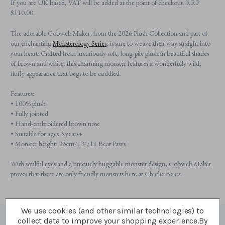
If you are UK based, VAT will be added at the point of checkout. RRP
$‌110.00.
The adorable Cobweb Maker, from the 2026 Plush Collection and part of
our enchanting
Monsterology Series
, is sure to weave their way straight into
your heart. Crafted from luxuriously soft, long-pile plush in beautiful shades
of brown and white, this charming monster features a wonderfully wild,
fluffy appearance that begs to be cuddled.
Features:
• 100% plush
• Fully jointed
• Hand-embroidered brown nose
• Suitable for ages 3 years+
• Monster height: 33cm/13"/11 Bear Paws
With soulful eyes and a uniquely huggable monster design, Cobweb Maker
proves that there are only friendly monsters here at Charlie Bears.
We use cookies (and other similar technologies) to
collect data to improve your shopping experience.
By