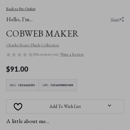
Back to Pre-Orders
Hello, I'm...
Share
COBWEB MAKER
Charlie Bears Plush Collection
(No reviews yet)
Write a Review
$‌91.00
SKU:
CB266628O
UPC:
5056698805484
Add To Wish List
A little about me...