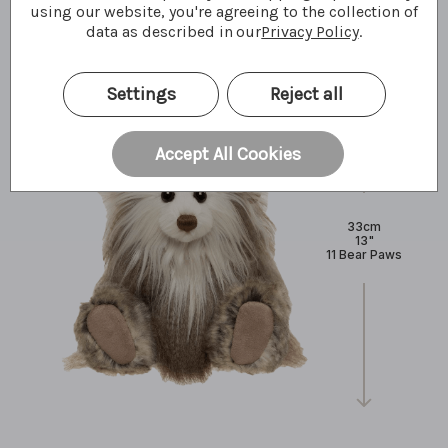
What I'm made of
using our website, you're agreeing to the collection of
data as described in our
Privacy Policy
.
Settings
Reject all
Accept All Cookies
33cm
13"
11 Bear Paws