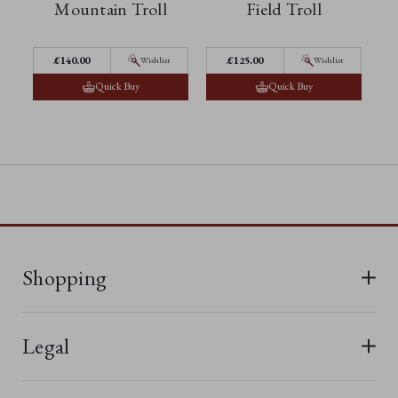
Mountain Troll
Field Troll
£140.00
£125.00
Wishlist
Wishlist
Quick Buy
Quick Buy
Shopping
All Bears
Legal
New In
Terms & Conditions