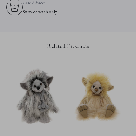
Care Advice:
Surface wash only
Related Products