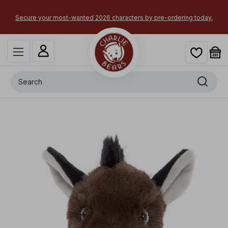
Secure your most-wanted 2026 characters by pre-ordering today.
Search