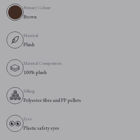
Primary Colour:
Brown
Material:
Plush
Material Composition:
100% plush
Filling:
Polyester fibre and PP pellets
Eyes:
Plastic safety eyes