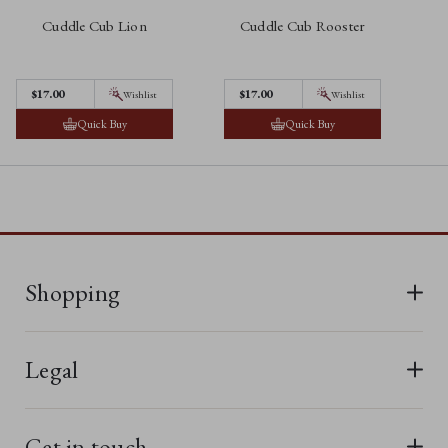
Cuddle Cub Lion
Cuddle Cub Rooster
$‌17.00
$‌17.00
Wishlist
Wishlist
Quick Buy
Quick Buy
Shopping
All Bears
Legal
New In
Terms & Conditions
Last Chance
Get in touch