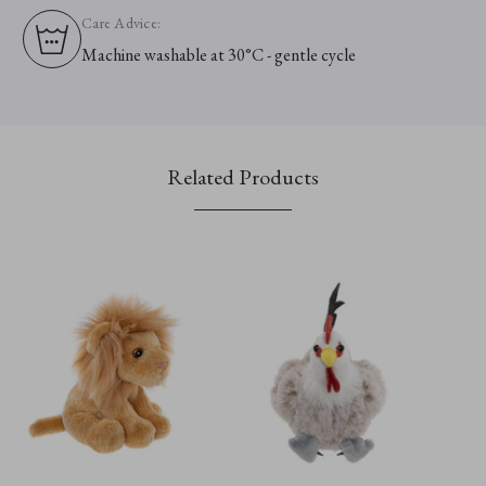
Care Advice:
Machine washable at 30°C - gentle cycle
Related Products