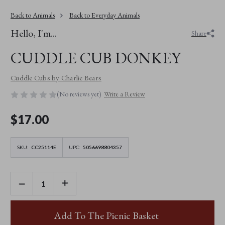
Back to Animals
Back to Everyday Animals
Hello, I'm...
Share
CUDDLE CUB DONKEY
Cuddle Cubs by Charlie Bears
(No reviews yet)
Write a Review
$‌17.00
SKU:
CC25114E
UPC:
5056698804357
DECREASE
INCREASE
QUANTITY
QUANTITY
OF
OF
CUDDLE
CUDDLE
CUB
CUB
Add To The Picnic Basket
DONKEY
DONKEY