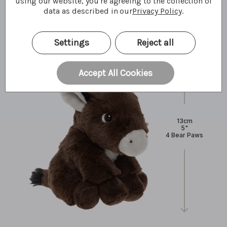
using our website, you're agreeing to the collection of
What I'm made of
data as described in our
Privacy Policy
.
Settings
Reject all
Accept All Cookies
13cm
5"
4 Bear Paws