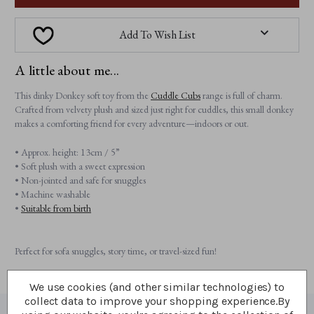
Add To Wish List
A little about me...
This dinky Donkey soft toy from the
Cuddle Cubs
range is full of charm.
Crafted from velvety plush and sized just right for cuddles, this small donkey
makes a comforting friend for every adventure—indoors or out.
• Approx. height: 13cm / 5”
• Soft plush with a sweet expression
• Non-jointed and safe for snuggles
• Machine washable
•
Suitable from birth
Perfect for sofa snuggles, story time, or travel-sized fun!
We use cookies (and other similar technologies) to
collect data to improve your shopping experience.
By