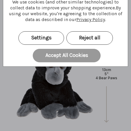
We use cookies (and other similar technologies) to
What I'm made of
collect data to improve your shopping experience.
By
using our website, you're agreeing to the collection of
data as described in our
Privacy Policy
.
Settings
Reject all
Accept All Cookies
13cm
5"
4 Bear Paws