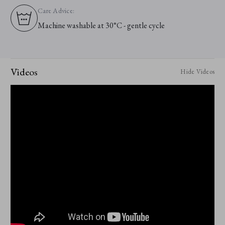
Care Advice:
Machine washable at 30°C - gentle cycle
Videos
Hide Videos