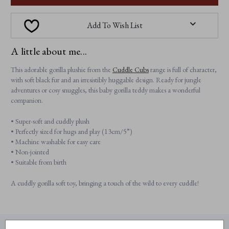
Add To Wish List
A little about me...
This adorable gorilla plushie from the
Cuddle Cubs
range is full of character,
with soft black fur and an irresistibly huggable design. Ready for jungle
adventures or cosy snuggles, this baby gorilla teddy makes a wonderful
companion.
• Super-soft and cuddly plush
• Perfectly sized for hugs and play (13cm/5”)
• Machine washable for easy care
• Non-jointed
• Suitable from birth
A cuddly gorilla soft toy, bringing a touch of the wild to every cuddle!