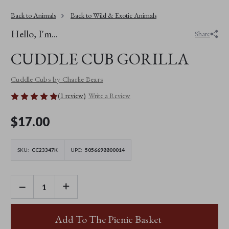
Back to Animals
Back to Wild & Exotic Animals
Hello, I'm...
Share
CUDDLE CUB GORILLA
Cuddle Cubs by Charlie Bears
(1 review)
Write a Review
$‌17.00
SKU:
CC23347K
UPC:
5056698800014
DECREASE
INCREASE
QUANTITY
QUANTITY
OF
OF
CUDDLE
CUDDLE
CUB
CUB
Add To The Picnic Basket
GORILLA
GORILLA