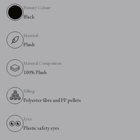
Primary Colour:
Black
Material:
Plush
Material Composition:
100% Plush
Filling:
Polyester fibre and PP pellets
Eyes:
Plastic safety eyes