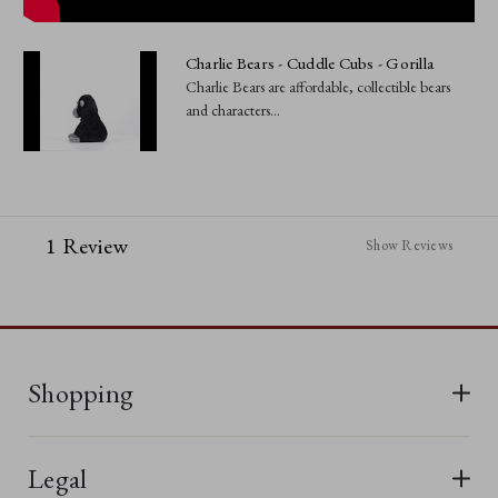
Charlie Bears - Cuddle Cubs - Gorilla
Charlie Bears are affordable, collectible bears
and characters...
1 Review
Show Reviews
Shopping
All Bears
Legal