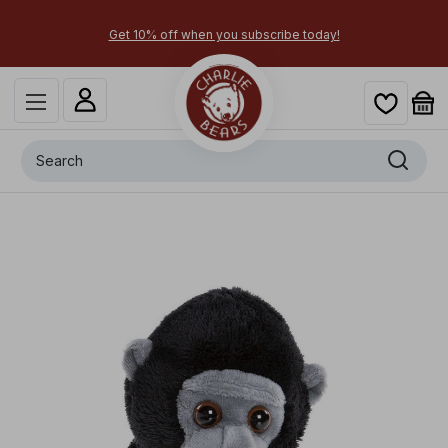
Get 10% off when you subscribe today!
Search