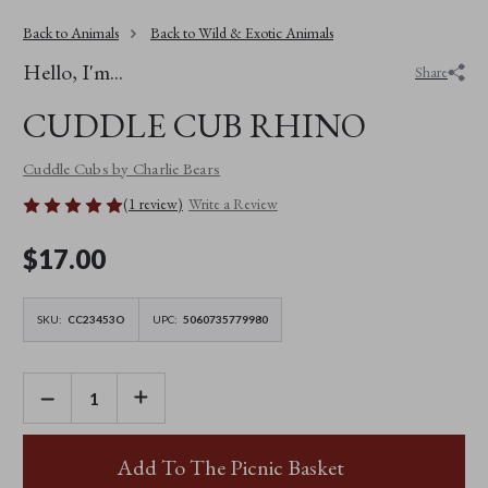
Back to Animals
Back to Wild & Exotic Animals
Hello, I'm...
Share
CUDDLE CUB RHINO
Cuddle Cubs by Charlie Bears
(1 review)
Write a Review
$‌17.00
SKU:
CC23453O
UPC:
5060735779980
DECREASE
INCREASE
QUANTITY
QUANTITY
OF
OF
CUDDLE
CUDDLE
CUB
CUB
Add To The Picnic Basket
RHINO
RHINO