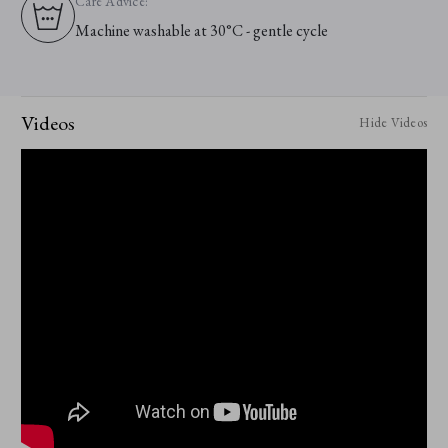
Care Advice:
Machine washable at 30°C - gentle cycle
Videos
Hide Videos