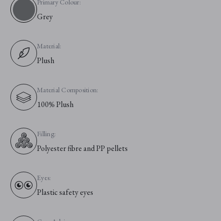
Primary Colour:
Grey
Material:
Plush
Material Composition:
100% Plush
Filling:
Polyester fibre and PP pellets
Eyes:
Plastic safety eyes