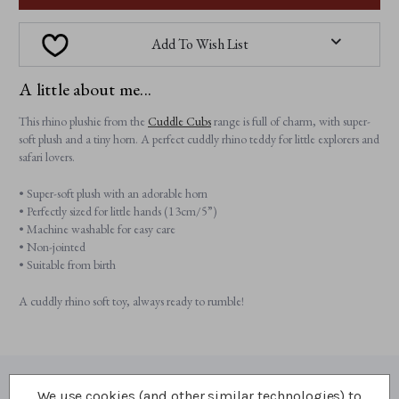
Add To Wish List
A little about me...
This rhino plushie from the
Cuddle Cubs
range is full of charm, with super-
soft plush and a tiny horn. A perfect cuddly rhino teddy for little explorers and
safari lovers.
• Super-soft plush with an adorable horn
• Perfectly sized for little hands (13cm/5”)
• Machine washable for easy care
• Non-jointed
• Suitable from birth
A cuddly rhino soft toy, always ready to rumble!
We use cookies (and other similar technologies) to