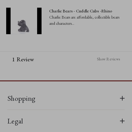
Charlie Bears - Cuddle Cubs -Rhino
Charlie Bears are affordable, collectible bears
and characters...
1 Review
Show Reviews
Shopping
All Bears
Legal
New In