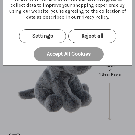
What I'm made of
collect data to improve your shopping experience.
By
using our website, you're agreeing to the collection of
data as described in our
Privacy Policy
.
Settings
Reject all
Accept All Cookies
13cm
5"
4 Bear Paws