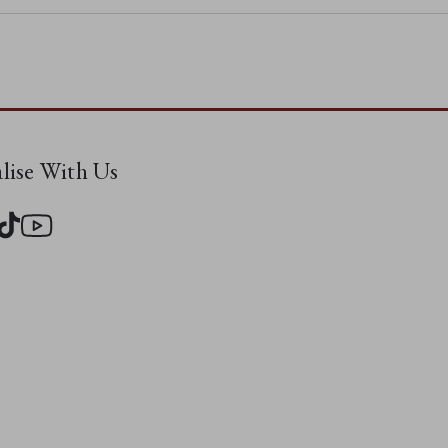
alise With Us