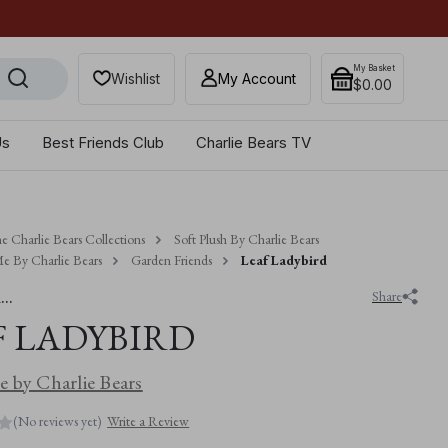
Get 10% off when you sub
My Basket
Wishlist
My Account
$‌0.00
Us
Best Friends Club
Charlie Bears TV
e Charlie Bears Collections
Soft Plush By Charlie Bears
e By Charlie Bears
Garden Friends
Leaf Ladybird
..
Share
F LADYBIRD
 by Charlie Bears
(No reviews yet)
Write a Review