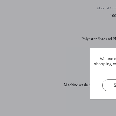
Material Com
100
Polyester fibre and P
We use c
Plastic sa
shopping ex
Car
Machine washable at 30°C - gent
S