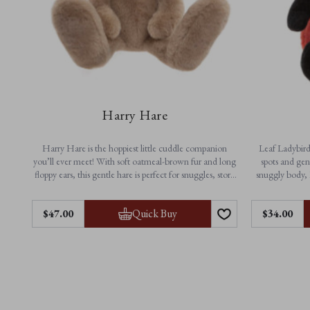
Harry Hare
Harry Hare is the hoppiest little cuddle companion
Leaf Ladybird 
you’ll ever meet! With soft oatmeal-brown fur and long
spots and gen
floppy ears, this gentle hare is perfect for snuggles, story
snuggly body, 
time and everyday adventures. A timeless friend made
playtime a
for little arms and big imaginations.
Quick Buy
$‌47.00
$‌34.00
Feautres:
• N
• Height: 33cm / 13”
• Non-jointed for extra softness
• Ma
• Suitable from birth
• Machine washable