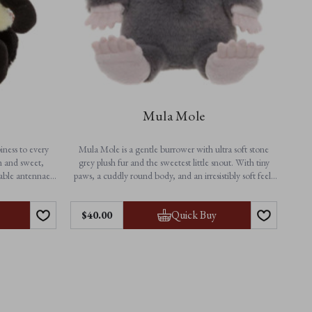
Mula Mole
iness to every
Mula Mole is a gentle burrower with ultra soft stone
h and sweet,
grey plush fur and the sweetest little snout. With tiny
rable antennae,
paws, a cuddly round body, and an irresistibly soft feel,
er from playtime
this adorable mole soft toy is perfect for snuggles, naps,
erful companion
and everyday adventures above ground.
Features:
Quick Buy
$‌40.00
• Height: 25cm / 10”
• Non-jointed for extra softness
• Suitable from birth
• Machine washable
 beige details
 comfort
sy care