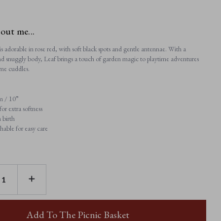
bout me...
s adorable in rose red, with soft black spots and gentle antennae. With a
and snuggly body, Leaf brings a touch of garden magic to playtime adventures
me cuddles.
m / 10”
or extra softness
 birth
able for easy care
E
INCREASE
TY
QUANTITY
OF
LEAF
D
LADYBIRD
Add To The Picnic Basket