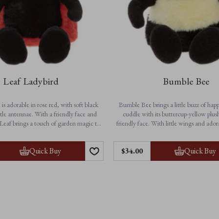
Leaf Ladybird
Bumble Bee
is adorable in rose red, with soft black
Bumble Bee brings a little buzz of happ
tle antennae. With a friendly face and
cuddle with its buttercup-yellow plus
Leaf brings a touch of garden magic to
friendly face. With little wings and ado
dventures and cosy bedtime cuddles.
this charming character is ready to flutt
to bedtime. A delightful gift and a che
Features:
Quick Buy
Quick Buy
$‌34.00
for all ages.
• Height: 25cm / 10”
on-jointed for extra softness
Features:
• Suitable from birth
• Height: 23cm / 9”
chine washable for easy care
• Buttercup-yellow plush with black and
• Suitable from birth
• Non-jointed for soft, huggable
• Fully machine washable for ea