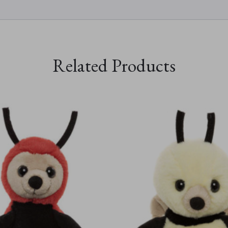
Related Products