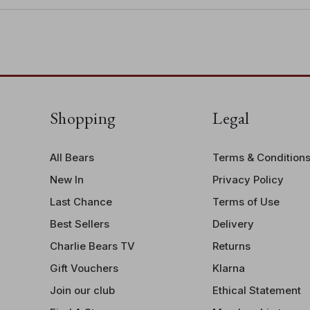
Shopping
Legal
All Bears
Terms & Condition
New In
Privacy Policy
Last Chance
Terms of Use
Best Sellers
Delivery
Charlie Bears TV
Returns
Gift Vouchers
Klarna
Join our club
Ethical Statement