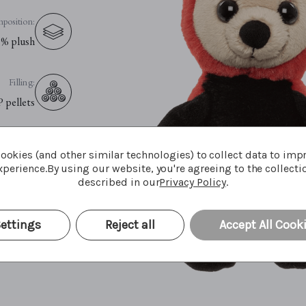
position:
% plush
Filling:
P pellets
Eyes:
ookies (and other similar technologies) to collect data to imp
fety eyes
perience.
By using our website, you're agreeing to the collecti
described in our
Privacy Policy
.
e Advice:
le cycle
ettings
Reject all
Accept All Cook