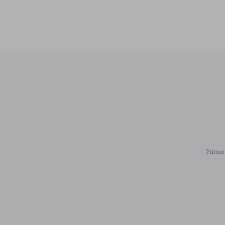
Primar