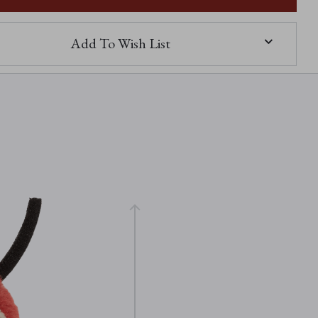
Add To Wish List