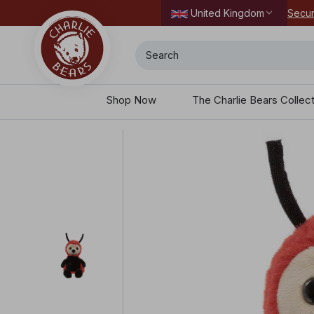
Secur
United Kingdom
Search
Shop Now
The Charlie Bears Collec