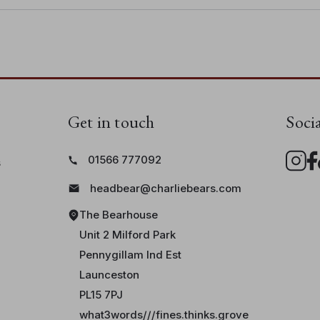
Get in touch
Soci
01566 777092
s
headbear@charliebears.com
The Bearhouse
Unit 2 Milford Park
Pennygillam Ind Est
Launceston
PL15 7PJ
what3words///fines.thinks.grove