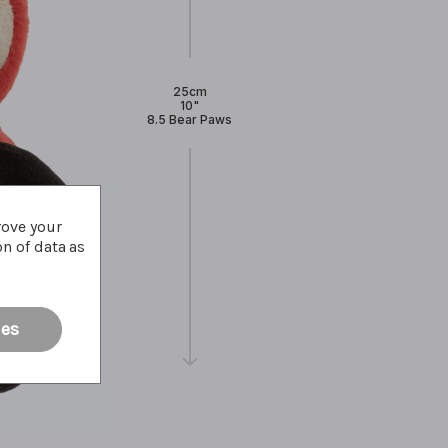
25cm
10"
8.5 Bear Paws
rove your
on of data as
ies