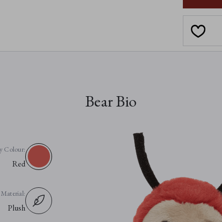
Bear Bio
y Colour:
Red
Material:
Plush