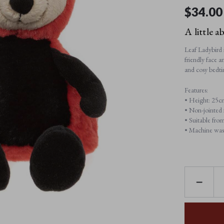
$‌34.00
A little a
Leaf Ladybird i
friendly face 
and cosy bedti
Features:
• Height: 25c
• Non-jointed f
• Suitable from
• Machine wash
DECREAS
QUANTI
OF
LEAF
LADYBIR