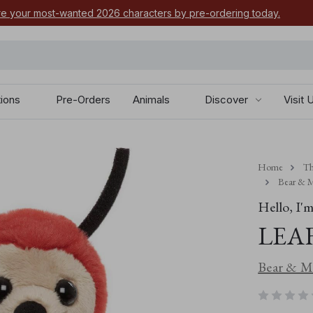
e your most-wanted 2026 characters by pre-ordering today.
tions
Pre-Orders
Animals
Discover
Visit 
Home
Th
Bear & M
Hello, I'm.
LEA
Bear & Me