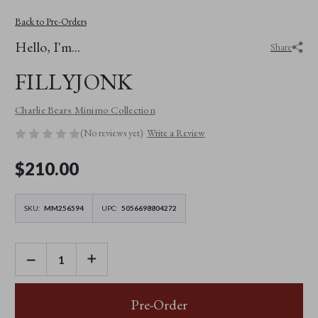
Back to Pre-Orders
Hello, I'm...
Share
FILLYJONK
Charlie Bears Minimo Collection
(No reviews yet)
Write a Review
$‌210.00
SKU:
MM256594
UPC:
5056698804272
DECREASE
INCREASE
QUANTITY
QUANTITY
OF
OF
FILLYJONK
FILLYJONK
Pre-Order