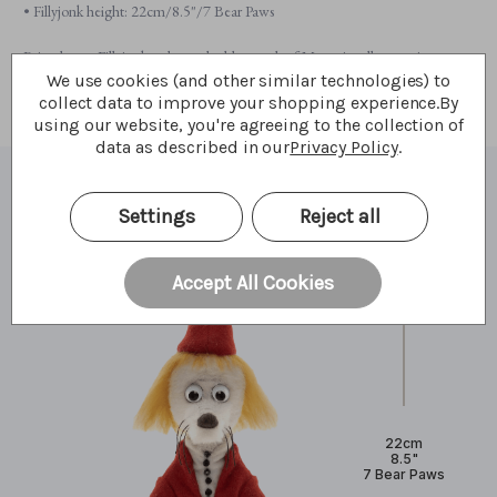
• Fillyjonk height: 22cm/8.5"/7 Bear Paws
Bring home Fillyjonk today and add a touch of Moominvalley magic to your
collection.
We use cookies (and other similar technologies) to
collect data to improve your shopping experience.
By
using our website, you're agreeing to the collection of
data as described in our
Privacy Policy
.
What I'm made of
Settings
Reject all
Accept All Cookies
22cm
8.5"
7 Bear Paws