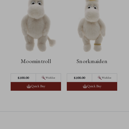
Moomintroll
Snorkmaiden
$‌200.00
$‌200.00
Wishlist
Wishlist
Quick Buy
Quick Buy