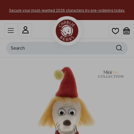
×
Secure your most-wanted 2026 characters by pre-ordering today.
Search
+
Fillyjonk
x
-
£
20.00