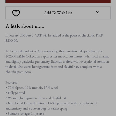
Add To Wish List
A little about me...
If you are UK based, VAT will be added at the point of checkout. RRP
$‌250.00.
A cherished resident of Moominvalley, this miniature Fillyjonk from the
2026 MiniMo Collection captures her meticulous nature, whimsical charm,
and slightly particular personality. Expertly crafted with exceptional attention
to detail, she wears her signature dress and playful hat, complete with a
cheerful pom-pom.
Features:
• 72% alpaca, 11% mohair, 17% wool
• Fully jointed
• Wearing her signature dress and playful hat
• Numbered Limited Edition of 600, presented with a certificate of
authenticity and a cotton bag for safekeeping
• Suitable for ages 14 years+