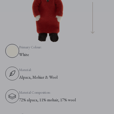
Primary Colour:
White
Material:
Alpaca, Mohiar & Wool
Material Composition:
72% alpaca, 11% mohair, 17% wool