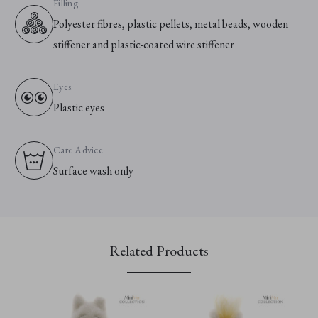
Filling:
Polyester fibres, plastic pellets, metal beads, wooden
stiffener and plastic-coated wire stiffener
Eyes:
Plastic eyes
Care Advice:
Surface wash only
Related Products