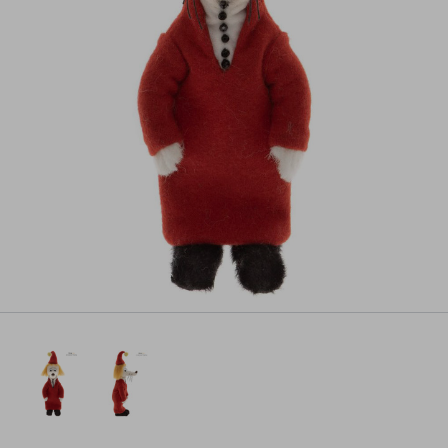
Pre-order
All payments will be processed through this store's checkout.
Pre-orders
powered by PreProduct.io