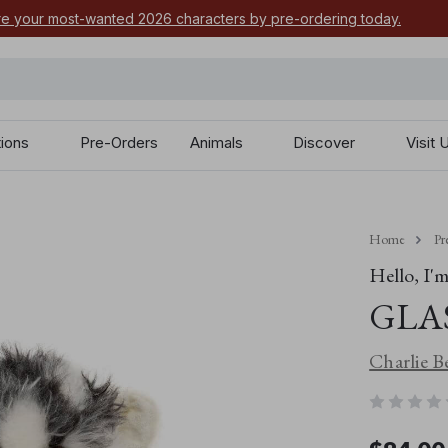
e your most-wanted 2026 characters by pre-ordering today.
tions
Pre-Orders
Animals
Discover
Visit 
Home
Pr
Hello, I'm.
+
Glasses Monster
x
-
GLA
Charlie B
£
20.00