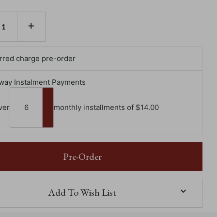
E
INCREASE
TY
QUANTITY
OF
GLASSES
R
MONSTER
rred charge pre-order
way Instalment Payments
ver
monthly installments of $‌14.00
Pre-Order
Add To Wish List