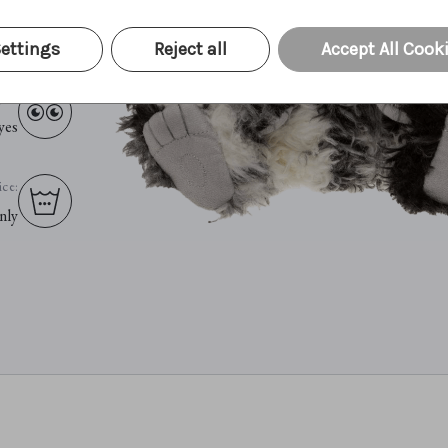
ing:
ets
ettings
Reject all
Accept All Cook
yes:
yes
ce:
nly