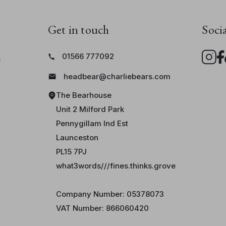
Don’t forget to meet his equally mischi
Glasses Monster
,
Money Monster
,
Key
Get in touch
Soci
Watch Monster
.
01566 777092
s
headbear@charliebears.com
The Bearhouse
Unit 2 Milford Park
Pennygillam Ind Est
Launceston
PL15 7PJ
what3words///fines.thinks.grove
Company Number: 05378073
VAT Number: 866060420