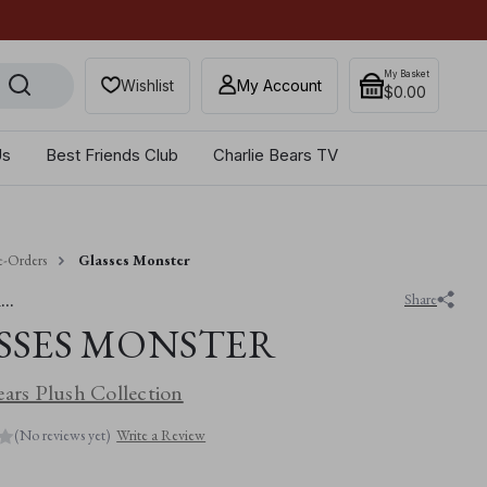
×
Get 10% off when you sub
My Basket
Wishlist
My Account
$‌0.00
Us
Best Friends Club
Charlie Bears TV
e-Orders
Glasses Monster
..
Share
SSES MONSTER
ears Plush Collection
(No reviews yet)
Write a Review