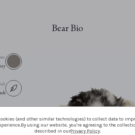
Bear Bio
our:
rey
ial:
ush
ion:
ookies (and other similar technologies) to collect data to imp
ush
perience.
By using our website, you're agreeing to the collecti
described in our
Privacy Policy
.