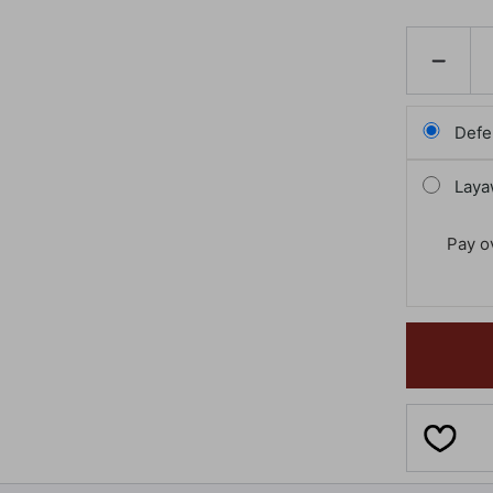
DECREAS
QUANTI
OF
GLASSES
MONSTE
Defe
Laya
Pay o