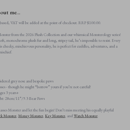
bout me...
based, VAT will be added at the point of checkout. RRP $‌100.00.
onster from the 2026 Plush Collection and our whimsical Monsterology series!
soft, monochrome plush fur and long, stripey tail, he’s impossible to resist. Every
 his cheeky, mischievous personality, he is perfect for cuddles, adventures, and a
mischief.
dered grey nose and bespoke paws
sses - though he might “borrow” yours if you’re not careful!
ages 3 years+
ght: 28cm/11”/9.3 Bear Paws
sses Monster and let the fun begin! Don’t miss meeting his equally playful
ck Monster
,
Money Monster
,
Key Monster
, and
Watch Monster
.