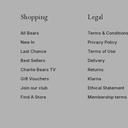
Monster
,
Sock Monster
,
Money Monster
, and
Watch
Monster
, each with their own mischievous personalities
Shopping
Legal
and quirky treasures!
All Bears
Terms & Condition
New In
Privacy Policy
Last Chance
Terms of Use
Best Sellers
Delivery
Charlie Bears TV
Returns
Gift Vouchers
Klarna
Join our club
Ethical Statement
Find A Store
Membership terms