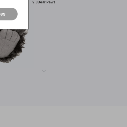
9.3Bear Paws
ies