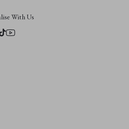
evous friends:
 Monster
, and
alise With Us