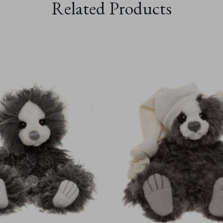
Related Products