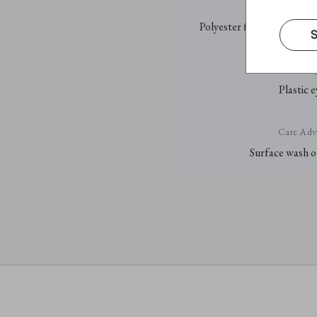
Fill
Polyester fibre and PP pell
S
E
Plastic e
Care Advi
Surface wash o