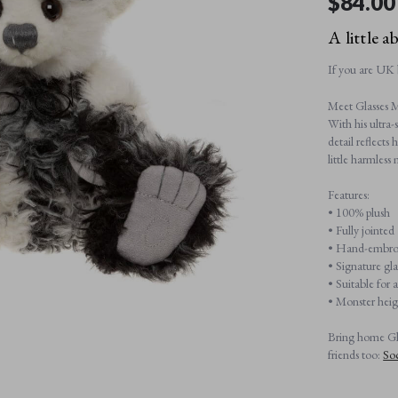
$‌84.00
A little a
If you are UK 
Meet Glasses M
With his ultra-
detail reflects
little harmless 
Pre-order
Features:
• 100% plush
All payments will be processed through this store's checkout.
• Fully jointed
Pre-orders
powered by PreProduct.io
• Hand-embroi
• Signature gla
• Suitable for 
• Monster hei
Bring home Gla
friends too:
So