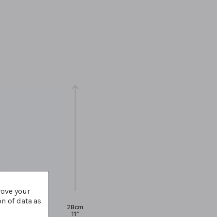
rove your
on of data as
28cm
11"