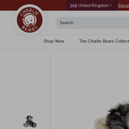
Secur
United Kingdom
Search
Shop Now
The Charlie Bears Collec