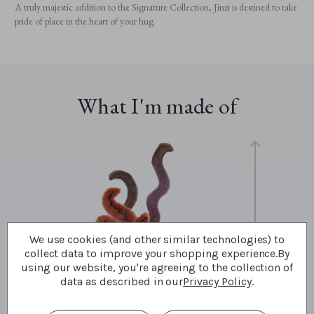
A truly majestic addition to the Signature Collection, Jinzi is destined to take
pride of place in the heart of your hug.
What I'm made of
We use cookies (and other similar technologies) to
33cm
collect data to improve your shopping experience.
By
13"
using our website, you're agreeing to the collection of
11 Bear Paws
data as described in our
Privacy Policy
.