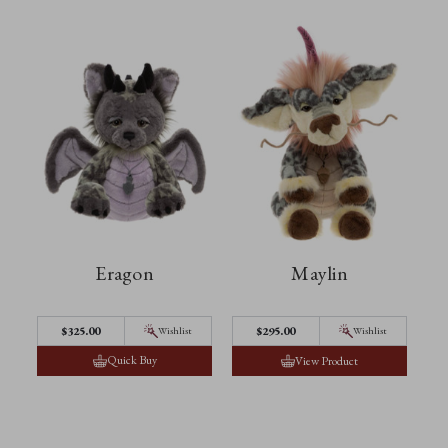
Eragon
Maylin
$‌325.00
$‌295.00
Wishlist
Wishlist
Quick Buy
View Product