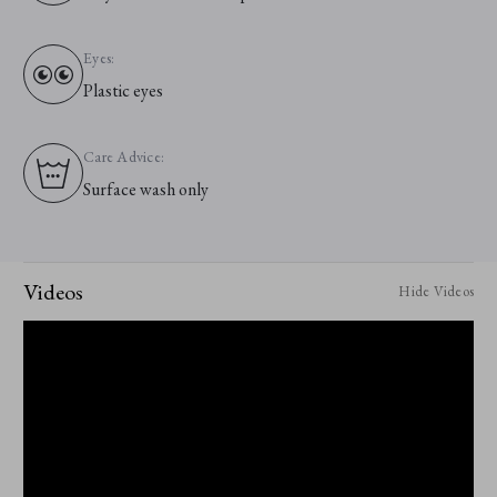
Eyes:
Plastic eyes
Care Advice:
Surface wash only
Videos
Hide Videos