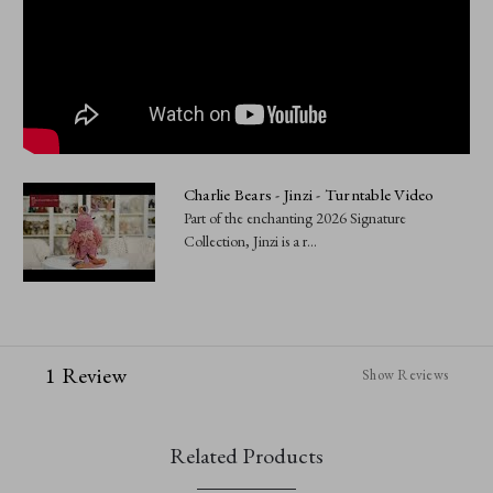
Charlie Bears - Jinzi - Turntable Video
Part of the enchanting 2026 Signature
Collection, Jinzi is a r...
1 Review
Show Reviews
Related Products