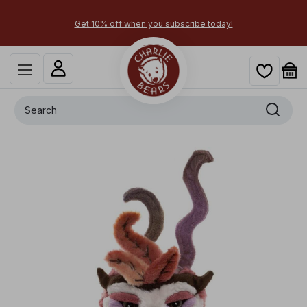
today!
Secure your most-wanted 2026 characters by p
Search