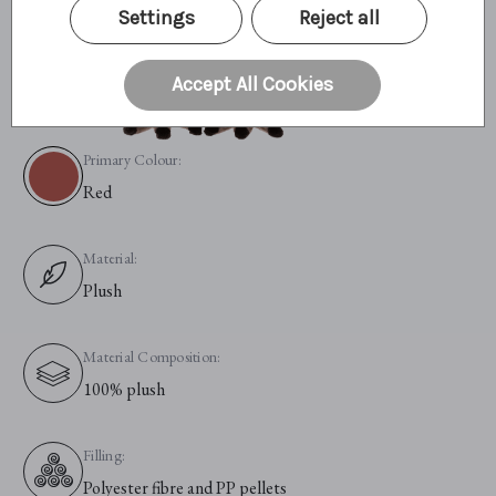
Settings
Reject all
Accept All Cookies
Primary Colour:
Red
Material:
Plush
Material Composition:
100% plush
Filling:
Polyester fibre and PP pellets