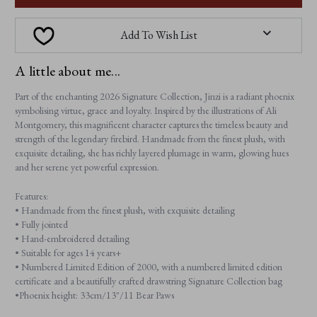
Add To Wish List
A little about me...
Part of the enchanting 2026 Signature Collection, Jinzi is a radiant phoenix
symbolising virtue, grace and loyalty. Inspired by the illustrations of Ali
Montgomery, this magnificent character captures the timeless beauty and
strength of the legendary firebird. Handmade from the finest plush, with
exquisite detailing, she has richly layered plumage in warm, glowing hues
and her serene yet powerful expression.
Features:
• Handmade from the finest plush, with exquisite detailing
• Fully jointed
• Hand-embroidered detailing
• Suitable for ages 14 years+
• Numbered Limited Edition of 2000, with a numbered limited edition
certificate and a beautifully crafted drawstring Signature Collection bag
•Phoenix height: 33cm/13"/11 Bear Paws