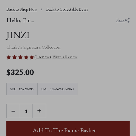
Back to Shop Now
Back to Collectable Bears
Hello, I'm...
Share
JINZI
Charlie's Signature Collection
(1 review)
Write a Review
$‌325.00
SKU:
CS262635
UPC:
5056698806368
DECREASE
INCREASE
QUANTITY
QUANTITY
OF
OF
JINZI
JINZI
Add To The Picnic Basket