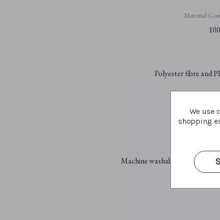
Material Com
100
Polyester fibre and P
We use c
Plastic sa
shopping ex
Car
Machine washable at 30°C - gent
S