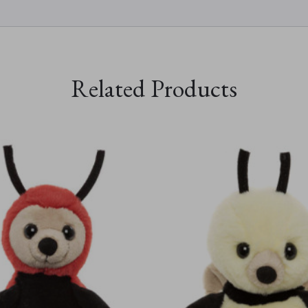
Related Products