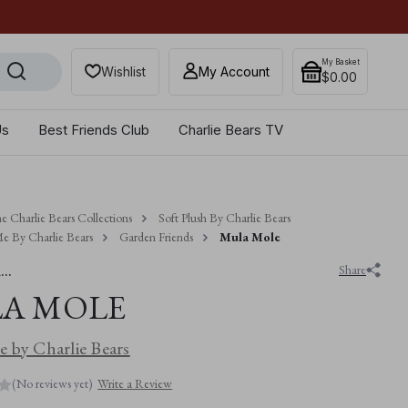
Get 10% off when you sub
My Basket
Wishlist
My Account
$‌0.00
Us
Best Friends Club
Charlie Bears TV
e Charlie Bears Collections
Soft Plush By Charlie Bears
e By Charlie Bears
Garden Friends
Mula Mole
..
Share
A MOLE
 by Charlie Bears
(No reviews yet)
Write a Review