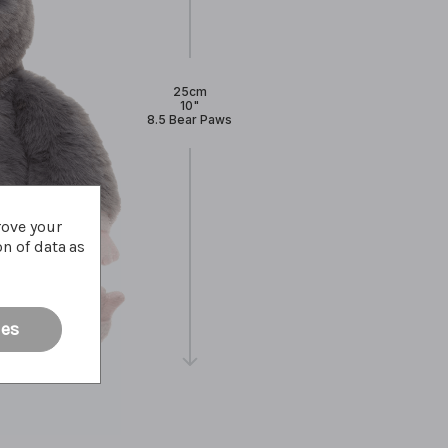
25cm
10"
8.5 Bear Paws
rove your
on of data as
ies