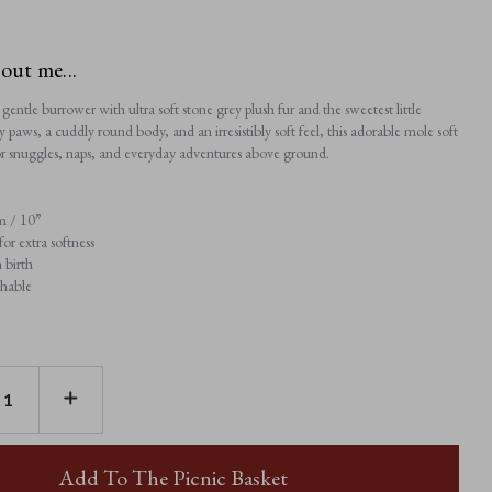
bout me...
gentle burrower with ultra soft stone grey plush fur and the sweetest little
y paws, a cuddly round body, and an irresistibly soft feel, this adorable mole soft
 for snuggles, naps, and everyday adventures above ground.
m / 10”
or extra softness
 birth
hable
E
INCREASE
TY
QUANTITY
OF
MULA
MOLE
Add To The Picnic Basket