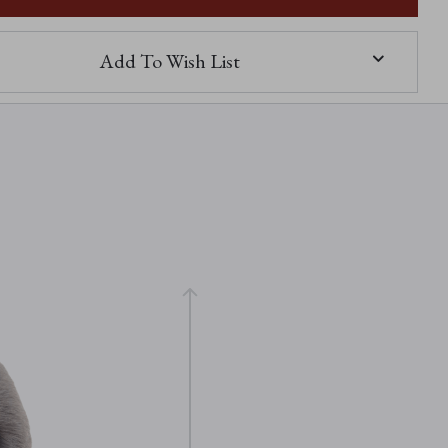
Add To Wish List