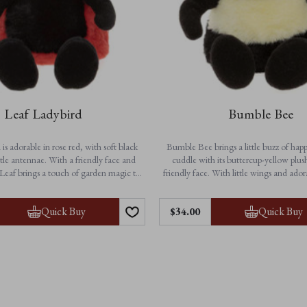
Leaf Ladybird
Bumble Bee
is adorable in rose red, with soft black
Bumble Bee brings a little buzz of happ
tle antennae. With a friendly face and
cuddle with its buttercup-yellow plus
Leaf brings a touch of garden magic to
friendly face. With little wings and ado
dventures and cosy bedtime cuddles.
this charming character is ready to flutt
to bedtime. A delightful gift and a che
Features:
Quick Buy
Quick Buy
$‌34.00
for all ages.
• Height: 25cm / 10”
on-jointed for extra softness
Features:
• Suitable from birth
• Height: 23cm / 9”
chine washable for easy care
• Buttercup-yellow plush with black and
• Suitable from birth
• Non-jointed for soft, huggable
• Fully machine washable for ea