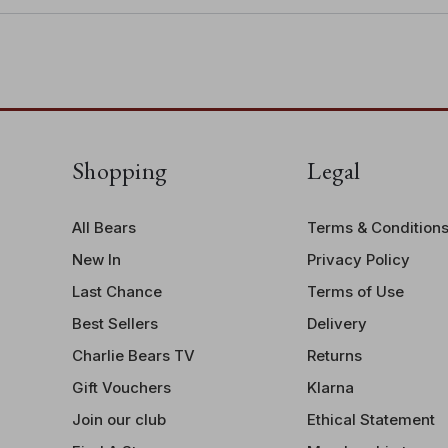
Shopping
Legal
All Bears
Terms & Condition
New In
Privacy Policy
Last Chance
Terms of Use
Best Sellers
Delivery
Charlie Bears TV
Returns
Gift Vouchers
Klarna
Join our club
Ethical Statement