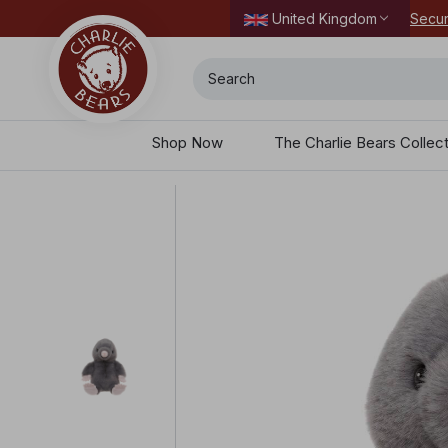
Secur
United Kingdom
Search
Shop Now
The Charlie Bears Collec