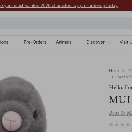
e your most-wanted 2026 characters by pre-ordering today.
tions
Pre-Orders
Animals
Discover
Visit 
Home
Th
Bear & M
Hello, I'm.
MUL
Bear & Me