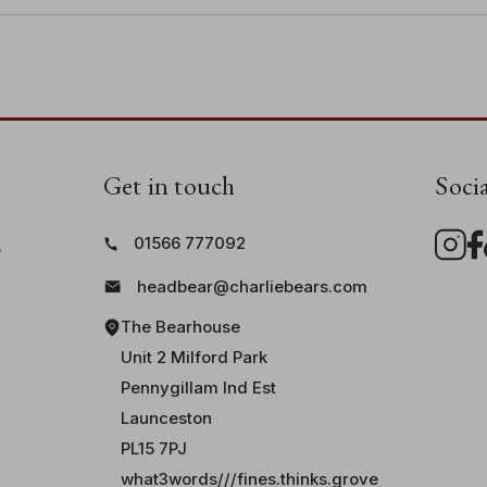
Get in touch
Soci
01566 777092
s
headbear@charliebears.com
The Bearhouse
Unit 2 Milford Park
Pennygillam Ind Est
Launceston
PL15 7PJ
what3words///fines.thinks.grove