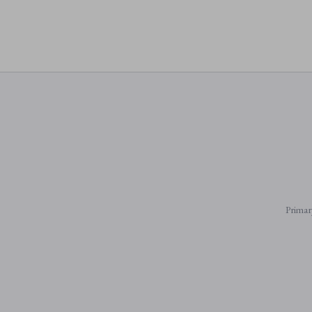
Primar