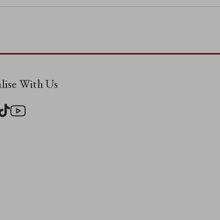
alise With Us