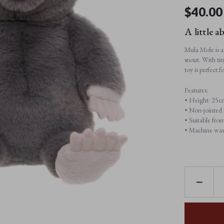
$‌40.00
A little a
Mula Mole is a 
snout. With tin
toy is perfect
Features:
• Height: 25c
• Non-jointed f
• Suitable from
• Machine was
DECREAS
QUANTI
OF
MULA
MOLE