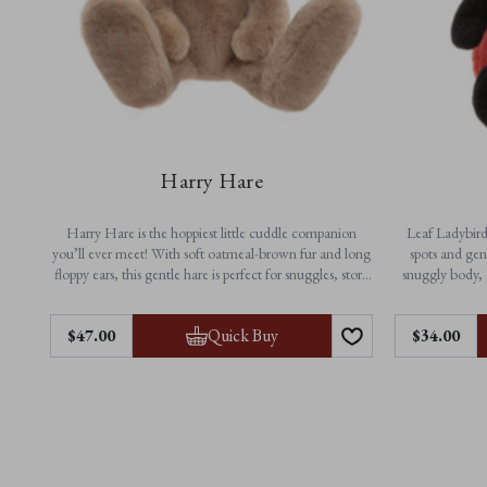
Harry Hare
Harry Hare is the hoppiest little cuddle companion
Leaf Ladybird 
you’ll ever meet! With soft oatmeal-brown fur and long
spots and gen
floppy ears, this gentle hare is perfect for snuggles, story
snuggly body, 
time and everyday adventures. A timeless friend made
playtime a
for little arms and big imaginations.
Quick Buy
$‌47.00
$‌34.00
Feautres:
• N
• Height: 33cm / 13”
• Non-jointed for extra softness
• Ma
• Suitable from birth
• Machine washable