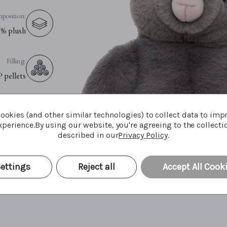
position:
% plush
Filling:
P pellets
Eyes:
ookies (and other similar technologies) to collect data to imp
fety eyes
perience.
By using our website, you're agreeing to the collecti
described in our
Privacy Policy
.
e Advice:
le cycle
ettings
Reject all
Accept All Cook