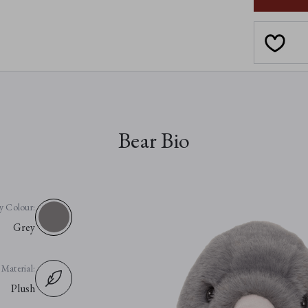
Bear Bio
y Colour:
Grey
Material:
Plush