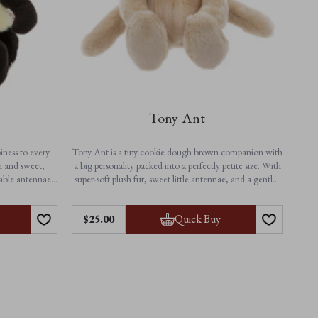
Tony Ant
iness to every
Tony Ant is a tiny cookie dough brown companion with
h and sweet,
a big personality packed into a perfectly petite size. With
rable antennae,
super-soft plush fur, sweet little antennae, and a gentle,
er from playtime
cuddly shape, Tony is made for little hands, pocket-sized
erful companion
adventures, and snuggles on the go.
Features:
Quick Buy
$‌25.00
• Height: 18cm / 7”
• Non-jointed for extra softness
• Suitable from birth
• Machine washable
 beige details
 comfort
sy care