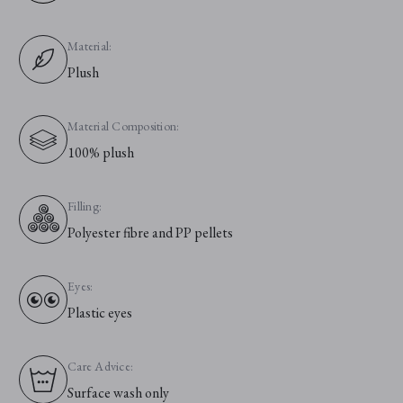
Material:
Plush
Material Composition:
100% plush
Filling:
Polyester fibre and PP pellets
Eyes:
Plastic eyes
Care Advice:
Surface wash only