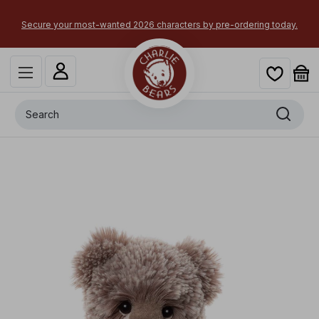
Secure your most-wanted 2026 characters by pre-ordering today.
Search