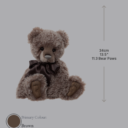
34cm
13.5"
11.3 Bear Paws
Primary Colour:
Brown