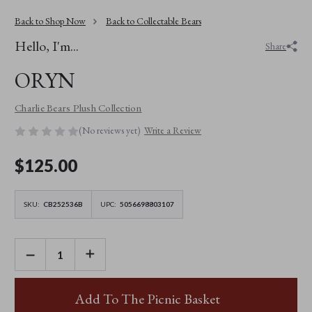
Back to Shop Now
Back to Collectable Bears
Hello, I'm...
Share
ORYN
Charlie Bears Plush Collection
(No reviews yet)
Write a Review
$‌125.00
SKU:
CB252536B
UPC:
5056698803107
DECREASE
INCREASE
QUANTITY
QUANTITY
OF
OF
ORYN
ORYN
Add To The Picnic Basket