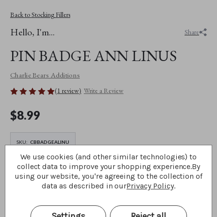
Back to Stocking Fillers
Hello, I'm...
Share
PIN BADGE ANN LINUS
Charlie Bears Additions
(1 review)
Write a Review
$‌8.99
SKU:
CBBADGEALINU
We use cookies (and other similar technologies) to
collect data to improve your shopping experience.
By
using our website, you're agreeing to the collection of
DECREASE
INCREASE
QUANTITY
QUANTITY
data as described in our
Privacy Policy
.
OF
OF
PIN
PIN
BADGE
BADGE
Add To The Picnic Basket
ANN
ANN
Settings
Reject all
LINUS