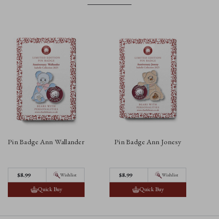
Pin Badge Ann Wallander
Pin Badge Ann Jonesy
P
$‌8.99
$‌8.99
Wishlist
Wishlist
Quick Buy
Quick Buy