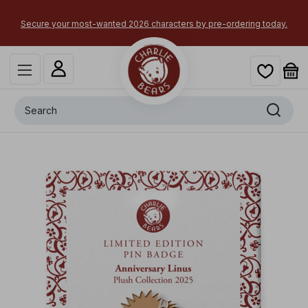
Secure your most-wanted 2026 characters by pre-ordering today.
Search