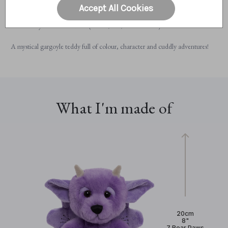
Fully machine washable for easy care
Accept All Cookies
Suitable from 18 months+
Perfectly sized for cuddles (20cm / 8” / 7 Bear Paws)
A mystical gargoyle teddy full of colour, character and cuddly adventures!
What I'm made of
20cm
8"
7 Bear Paws