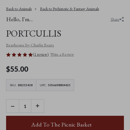
Back to Animals
Back to Prehistoric & Fantasy Animals
Hello, I'm...
Share
PORTCULLIS
Bearhouse by Charlie Bears
(1 review)
Write a Review
$‌55.00
SKU:
BB255438
UPC:
5056698804425
DECREASE
INCREASE
QUANTITY
QUANTITY
OF
OF
PORTCULLIS
PORTCULLIS
Add To The Picnic Basket