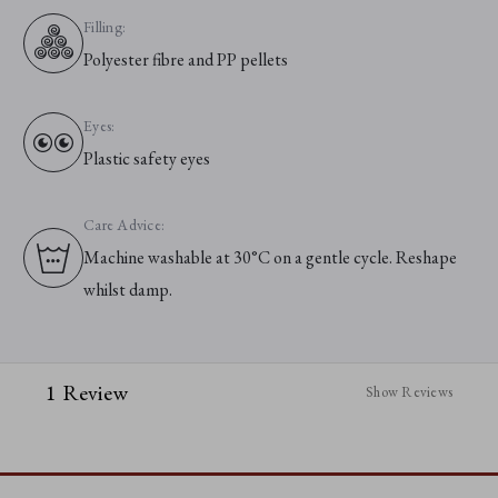
Filling:
Polyester fibre and PP pellets
Eyes:
Plastic safety eyes
Care Advice:
Machine washable at 30°C on a gentle cycle. Reshape
whilst damp.
1 Review
Show Reviews