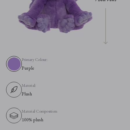
Primary Colour:
Purple
Material:
Plush
Material Composition:
100% plush