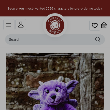
Secure your most-wanted 2026 characters by pre-ordering today.
Search