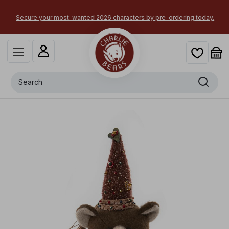
Secure your most-wanted 2026 characters by pre-ordering today.
Search