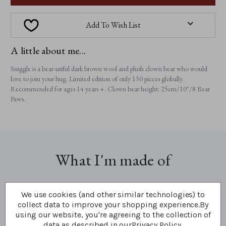
Add To Wish List
A little about me...
Sniggle is a bear-utiful dark brown wool and plush clown bear who would
love to join your hug. Limited edition of only 150 pieces globally.
Recommended for ages 14 years +. Clown bear height: 25cm/10"/8 Bear
Paws.
What I'm made of
We use cookies (and other similar technologies) to
collect data to improve your shopping experience.
By
using our website, you're agreeing to the collection of
data as described in our
Privacy Policy
.