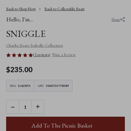
Back to Shop Now
Back to Collectable Bears
Hello, I'm...
Share
SNIGGLE
Charlie Bears Isabelle Collection
(2 reviews)
Write a Review
$‌235.00
SKU:
SJ6287A
UPC:
5060735778389
DECREASE
INCREASE
QUANTITY
QUANTITY
OF
OF
SNIGGLE
SNIGGLE
Add To The Picnic Basket