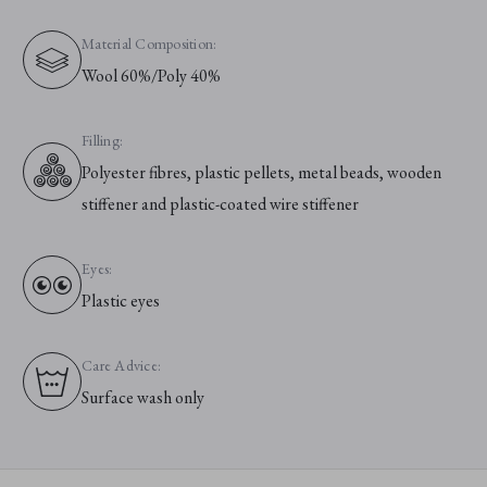
Material Composition:
Wool 60%/Poly 40%
Filling:
Polyester fibres, plastic pellets, metal beads, wooden
stiffener and plastic-coated wire stiffener
Eyes:
Plastic eyes
Care Advice:
Surface wash only