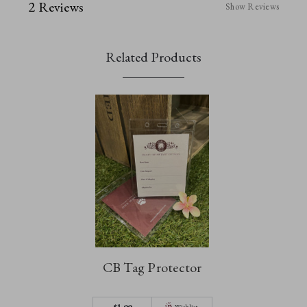
2 Reviews
Show Reviews
Related Products
CB Tag Protector
$‌1.99
Wishlist