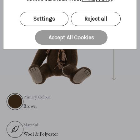
Settings
Reject all
25cm
10"
8 Bear Paws
Accept All Cookies
Primary Colour:
Brown
Material:
Wool & Polyester