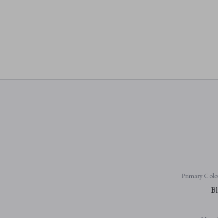
Primary Colo
Bl