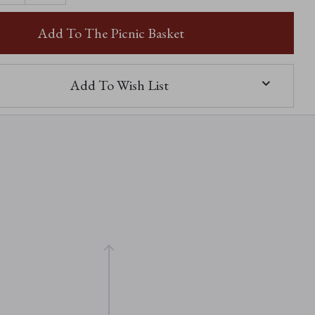
OF
SOPHIE-
LOUISE
Add To The Picnic Basket
Add To Wish List