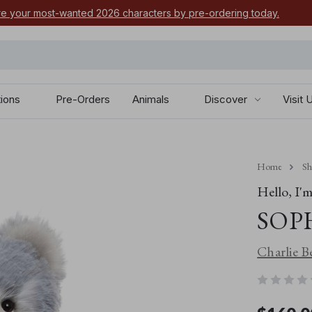
e your most-wanted 2026 characters by pre-ordering today.
tions
Pre-Orders
Animals
Discover
Visit 
Home
S
Hello, I'm.
SOP
Charlie B