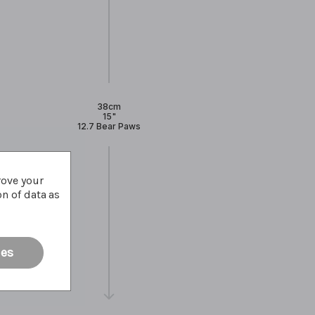
38cm
15"
12.7 Bear Paws
rove your
on of data as
ies