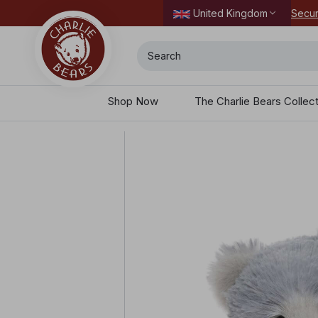
Secur
United Kingdom
Search
Shop Now
The Charlie Bears Collec