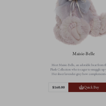
Maisie-Belle
Meet Maisie-Belle, an adorable bear from 
Plush Collection who is eager to snuggle up 
Her sheer lavender-grey bow complements 
blush-lilac plush fur and matches her bear sibl
Louise’s colouring perfectly.
Features:
Quick Buy
$‌160.00
• 100% plush
• Fully jointed
• Hand-embroidered blush-lilac nose and scu
with tickly toe detailing
Look out for Maisie-Belle’s bear sibling,
Soph
• Accessorises with a sheer lavender-grey 