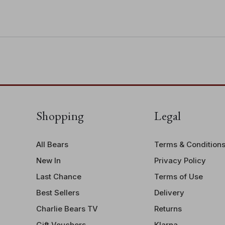
they sit perfectly together!
complementary ribbons
• Suitable for ages 3 years+
• Bear height: 38cm/15"/12.7 Bear P
Shopping
Legal
All Bears
Terms & Condition
New In
Privacy Policy
Last Chance
Terms of Use
Best Sellers
Delivery
Charlie Bears TV
Returns
Gift Vouchers
Klarna