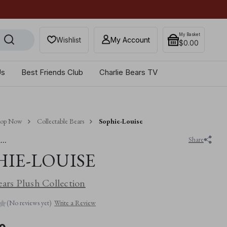
Get 10% off when you sub
My Basket
Wishlist
My Account
$‌0.00
Us
Best Friends Club
Charlie Bears TV
hop Now
Collectable Bears
Sophie-Louise
..
Share
HIE-LOUISE
ears Plush Collection
(No reviews yet)
Write a Review