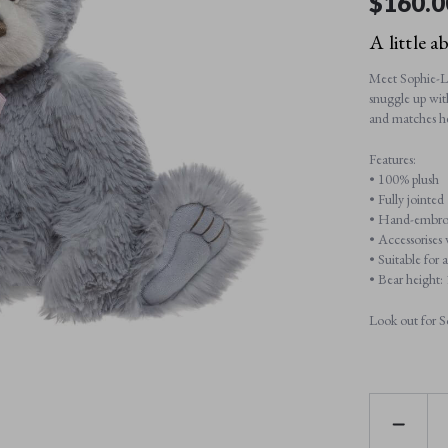
$‌160.0
A little a
Meet Sophie-Lo
snuggle up wit
and matches her
Features:
• 100% plush
• Fully jointed
• Hand-embroi
• Accessorises
• Suitable for 
• Bear height
Look out for S
DECREAS
QUANTI