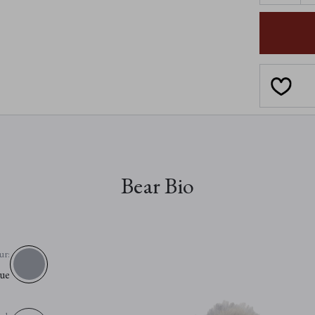
OF
SOPHIE-
LOUISE
Bear Bio
ur:
ue