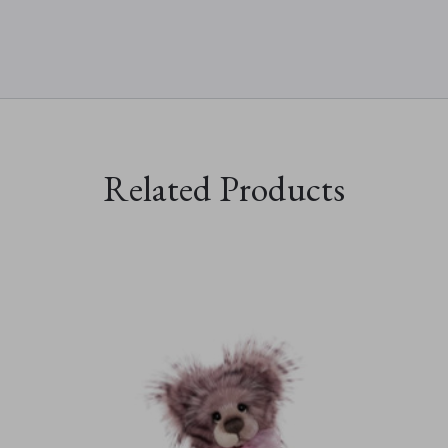
Related Products