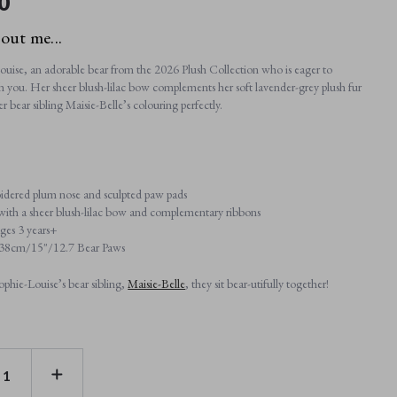
0
bout me...
uise, an adorable bear from the 2026 Plush Collection who is eager to
h you. Her sheer blush-lilac bow complements her soft lavender-grey plush fur
 bear sibling Maisie-Belle’s colouring perfectly.
dered plum nose and sculpted paw pads
 with a sheer blush-lilac bow and complementary ribbons
ages 3 years+
: 38cm/15"/12.7 Bear Paws
ophie-Louise’s bear sibling,
Maisie-Belle
, they sit bear-utifully together!
E
INCREASE
TY
QUANTITY