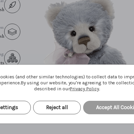
al:
sh
on:
sh
ng:
ets
ookies (and other similar technologies) to collect data to imp
es:
perience.
By using our website, you're agreeing to the collecti
described in our
Privacy Policy
.
yes
ettings
Reject all
Accept All Cook
ce:
nly