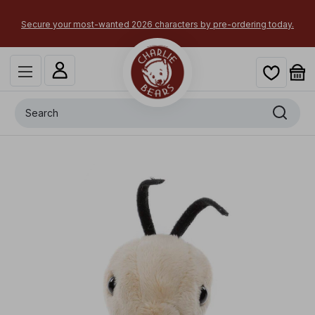
Secure your most-wanted 2026 characters by pre-ordering today.
Search