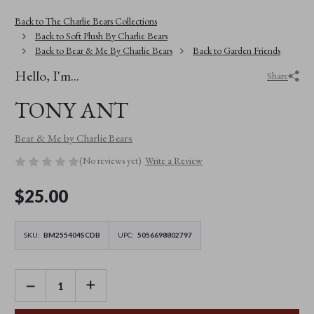
Back to The Charlie Bears Collections
Back to Soft Plush By Charlie Bears
Back to Bear & Me By Charlie Bears
Back to Garden Friends
Hello, I'm...
Share
TONY ANT
Bear & Me by Charlie Bears
(No reviews yet)
Write a Review
$‌25.00
SKU:
BM255404SCDB
UPC:
5056698802797
DECREASE
INCREASE
QUANTITY
QUANTITY
OF
OF
TONY