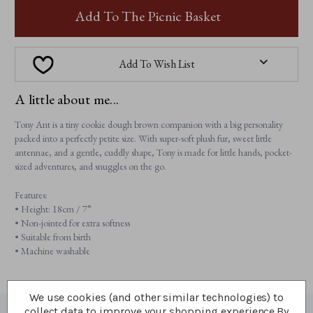
TONY
ANT
ANT
Add To The Picnic Basket
Add To Wish List
A little about me...
Tony Ant is a tiny cookie dough brown companion with a big personality
packed into a perfectly petite size. With super-soft plush fur, sweet little
antennae, and a gentle, cuddly shape, Tony is made for little hands, pocket-
sized adventures, and snuggles on the go.
Features:
• Height: 18cm / 7”
• Non-jointed for extra softness
• Suitable from birth
• Machine washable
We use cookies (and other similar technologies) to
collect data to improve your shopping experience.
By