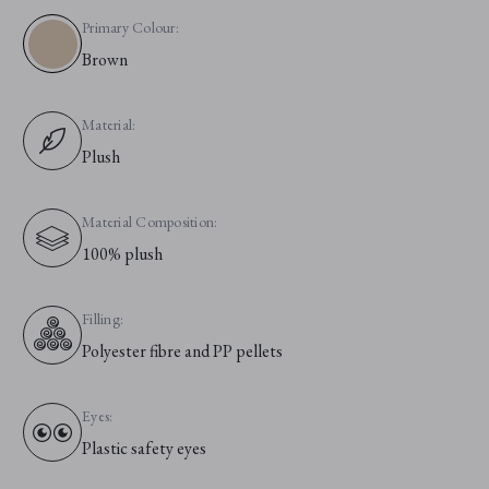
Primary Colour:
Brown
Material:
Plush
Material Composition:
100% plush
Filling:
Polyester fibre and PP pellets
Eyes:
Plastic safety eyes