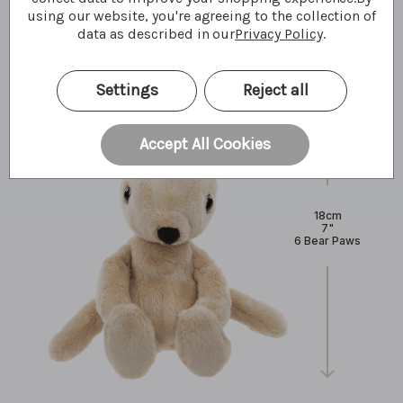
using our website, you're agreeing to the collection of
What I'm made of
data as described in our
Privacy Policy
.
Settings
Reject all
Accept All Cookies
18cm
7"
6 Bear Paws