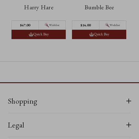
Harry Hare
Bumble Bee
$‌47.00
$‌34.00
Wishlist
Wishlist
Quick Buy
Quick Buy
Shopping
All Bears
Legal
New In