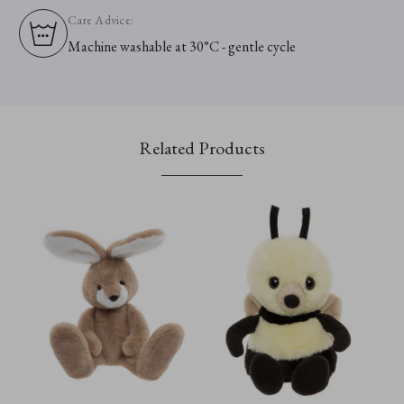
Care Advice:
Machine washable at 30°C - gentle cycle
Related Products