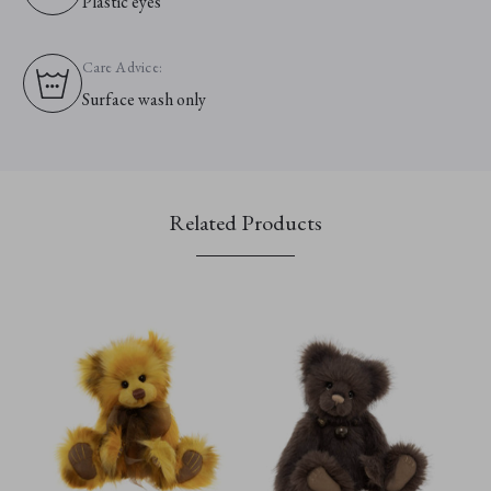
Plastic eyes
Care Advice:
Surface wash only
Related Products