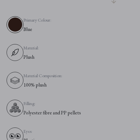
Primary Colour:
Blue
Material:
Plush
Material Composition:
100% plush
Filling:
Polyester fibre and PP pellets
Eyes: