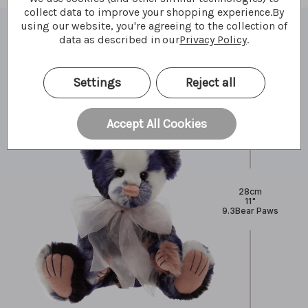
collect data to improve your shopping experience.
By
using our website, you're agreeing to the collection of
data as described in our
Privacy Policy
.
What I'm made of
Settings
Reject all
Accept All Cookies
28cm
11"
9.3Bear Paws