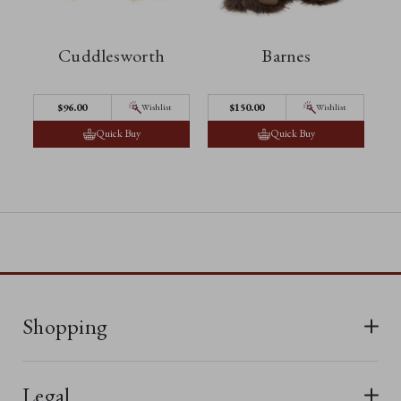
Cuddlesworth
Barnes
$‌96.00
$‌150.00
Wishlist
Wishlist
Quick Buy
Quick Buy
Shopping
All Bears
Legal