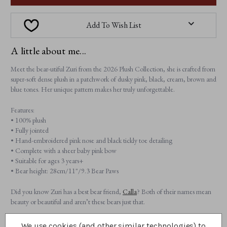
Add To Wish List
A little about me...
Meet the bear-utiful Zuri from the 2026 Plush Collection, she is crafted from
super-soft dense plush in a patchwork of dusky pink, black, cream, brown and
blue tones. Her unique pattern makes her truly unforgettable.
Features:
• 100% plush
• Fully jointed
• Hand-embroidered pink nose and black tickly toe detailing
• Complete with a sheer baby pink bow
• Suitable for ages 3 years+
• Bear height: 28cm/11"/9.3 Bear Paws
Did you know Zuri has a best bear friend,
Calla
? Both of their names mean
beauty or beautiful and aren’t these bears just that.
We use cookies (and other similar technologies) to