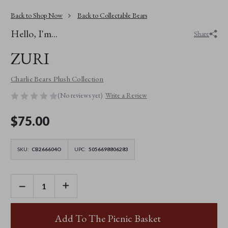
Back to Shop Now
Back to Collectable Bears
Hello, I'm...
Share
ZURI
Charlie Bears Plush Collection
(No reviews yet)
Write a Review
$‌75.00
SKU:
CB266604O
UPC:
5056698806283
DECREASE
INCREASE
QUANTITY
QUANTITY
OF
OF
ZURI
ZURI
Add To The Picnic Basket