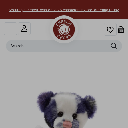
Secure your most-wanted 2026 characters by pre-ordering today.
Search