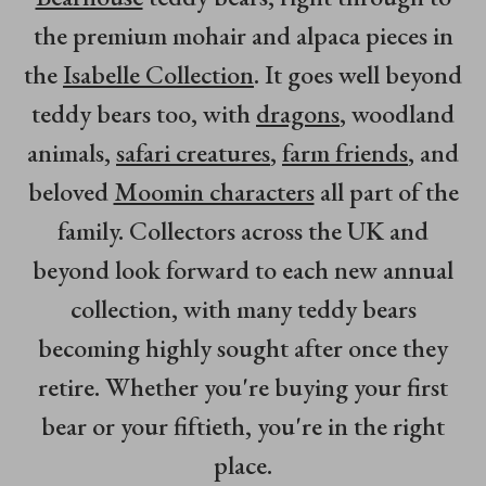
the premium mohair and alpaca pieces in
the
Isabelle Collection
. It goes well beyond
teddy bears too, with
dragons
, woodland
animals,
safari creatures
,
farm friends
, and
beloved
Moomin characters
all part of the
family. Collectors across the UK and
beyond look forward to each new annual
collection, with many teddy bears
becoming highly sought after once they
retire. Whether you're buying your first
bear or your fiftieth, you're in the right
place.