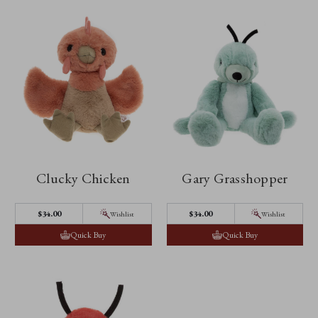
Clucky Chicken
Gary Grasshopper
$‌34.00
$‌34.00
Wishlist
Wishlist
Quick Buy
Quick Buy