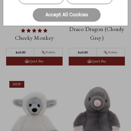
Accept All Cookies
Draco Dragon (Cloudy
Cheeky Monkey
Grey)
$‌40.00
$‌40.00
Wishlist
Wishlist
Quick Buy
Quick Buy
NEW