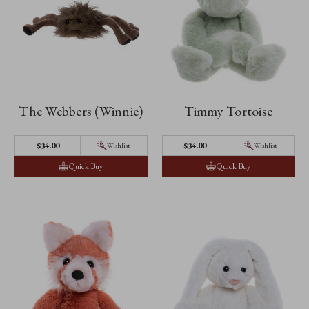
The Webbers (Winnie)
Timmy Tortoise
$‌34.00
$‌34.00
Wishlist
Wishlist
Quick Buy
Quick Buy