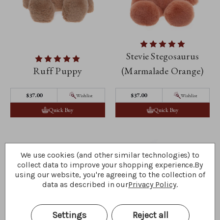
Stevie Stegosaurus
Ruff Puppy
(Marmalade Orange)
$‌37.00
$‌37.00
Wishlist
Wishlist
Quick Buy
Quick Buy
We use cookies (and other similar technologies) to
collect data to improve your shopping experience.
By
using our website, you're agreeing to the collection of
data as described in our
Privacy Policy
.
Settings
Reject all