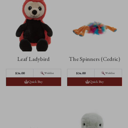
Leaf Ladybird
The Spinners (Cedric)
$‌34.00
$‌34.00
Wishlist
Wishlist
Quick Buy
Quick Buy