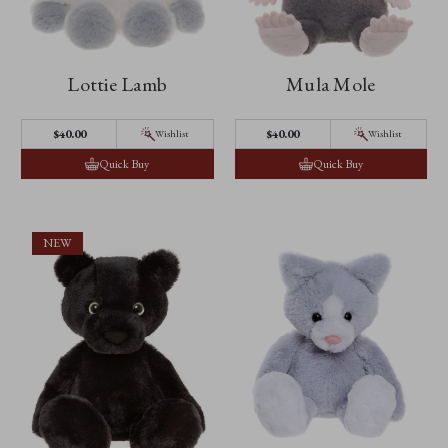
Lottie Lamb
Mula Mole
$‌40.00
$‌40.00
Wishlist
Wishlist
Quick Buy
Quick Buy
NEW