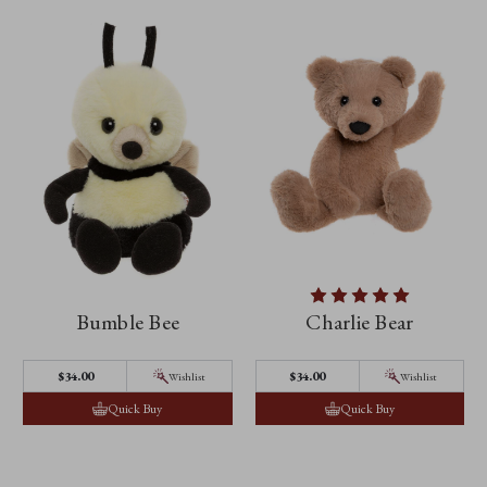
Bumble Bee
Charlie Bear
$‌34.00
$‌34.00
Wishlist
Wishlist
Quick Buy
Quick Buy