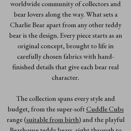
worldwide community of collectors and
bear lovers along the way. What sets a
Charlie Bear apart from any other teddy
bear is the design. Every piece starts as an
original concept, brought to life in
carefully chosen fabrics with hand-
finished details that give each bear real
character.
The collection spans every style and
budget, from the super-soft
Cuddle Cubs
range (
suitable from birth
) and the playful
Bearhouse
teddy bears, right through to