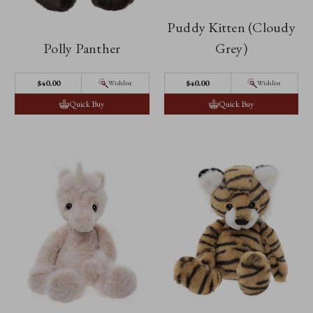
Puddy Kitten (Cloudy
Polly Panther
Grey)
$‌40.00
$‌40.00
Wishlist
Wishlist
Quick Buy
Quick Buy