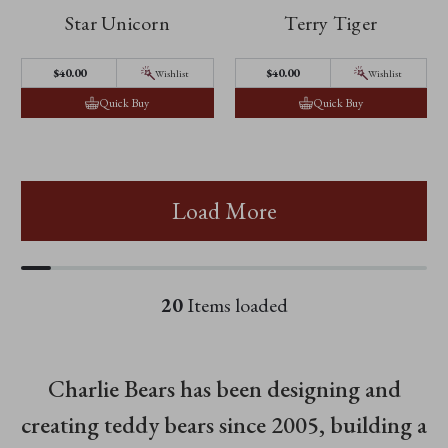
Star Unicorn
Terry Tiger
$‌40.00
$‌40.00
Wishlist
Wishlist
Quick Buy
Quick Buy
Load More
20
Items loaded
Charlie Bears has been designing and
creating teddy bears since 2005, building a