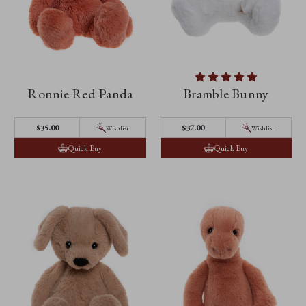
Ronnie Red Panda
Bramble Bunny
$‌35.00
$‌37.00
Wishlist
Wishlist
Quick Buy
Quick Buy