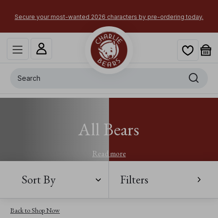
Secure your most-wanted 2026 characters by pre-ordering today.
Search
All Bears
Read more
Sort By
Filters
Back to Shop Now